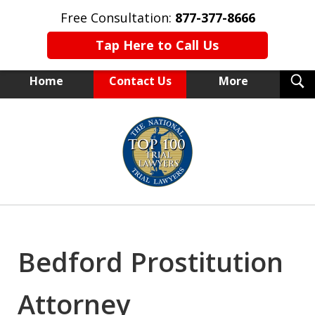
Free Consultation:
877-377-8666
Tap Here to Call Us
T
Home
Contact Us
More
S
NEW YORK TRIAL ATTORNEYS
slide
1
of
15
Bedford Prostitution
Attorney