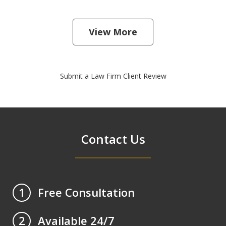
View More
Submit a Law Firm Client Review
Contact Us
Free Consultation
1
Available 24/7
2