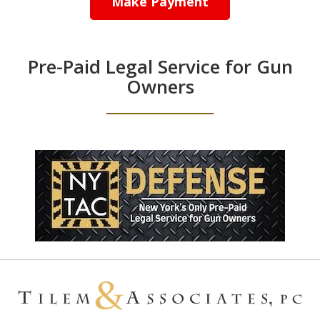
Make Payment
Pre-Paid Legal Service for Gun
Owners