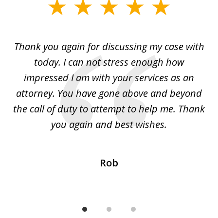
slide
1
of
ing
Thank you again for discussing my case with
I 
3
l
today. I can not stress enough how
fo
al
impressed I am with your services as an
wo
 I
attorney. You have gone above and beyond
y
ey
the call of duty to attempt to help me. Thank
w
 my
you again and best wishes.
Rob