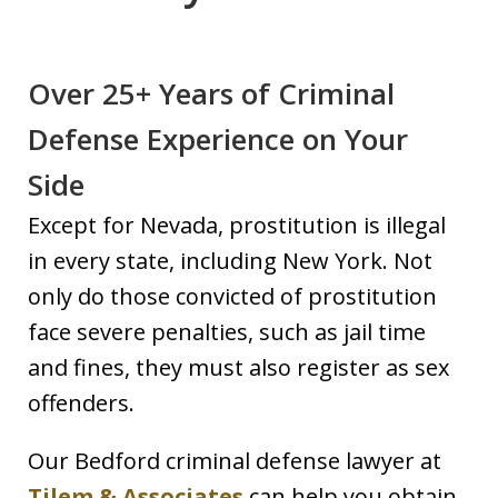
Over 25+ Years of Criminal
Defense Experience on Your
Side
Except for Nevada, prostitution is illegal
in every state, including New York. Not
only do those convicted of prostitution
face severe penalties, such as jail time
and fines, they must also register as sex
offenders.
Our Bedford criminal defense lawyer at
Tilem & Associates
can help you obtain