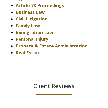
Article 78 Proceedings
Business Law
Civil Litigation
Family Law
Immigration Law
Personal Injury
Probate & Estate Administration
Real Estate
Client Reviews