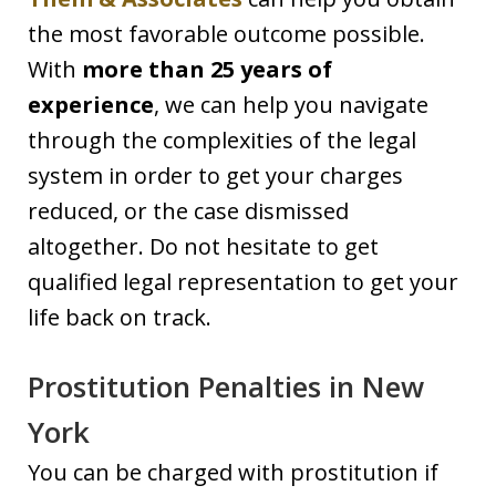
the most favorable outcome possible.
With
more than 25 years of
experience
, we can help you navigate
through the complexities of the legal
system in order to get your charges
reduced, or the case dismissed
altogether. Do not hesitate to get
qualified legal representation to get your
life back on track.
Prostitution Penalties in New
York
You can be charged with prostitution if