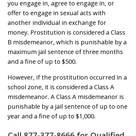
you engage in, agree to engage in, or
offer to engage in sexual acts with
another individual in exchange for
money. Prostitution is considered a Class
B misdemeanor, which is punishable by a
maximum jail sentence of three months
and a fine of up to $500.
However, if the prostitution occurred in a
school zone, it is considered a Class A
misdemeanor. A Class A misdemeanor is
punishable by a jail sentence of up to one
year and a fine of up to $1,000.
Call 877-377-8666 for Qualified