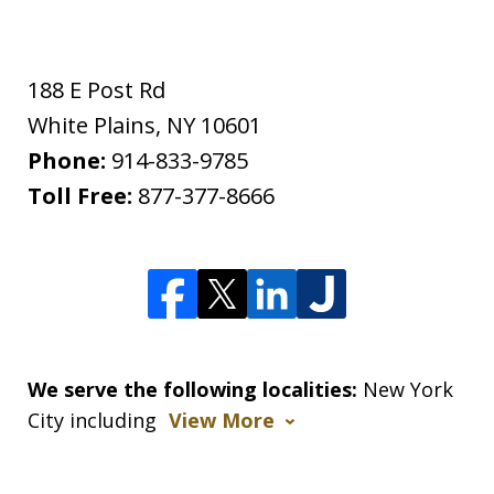
188 E Post Rd
White Plains
,
NY
10601
Phone:
914-833-9785
Toll Free:
877-377-8666
We serve the following localities:
New York
City including
View More