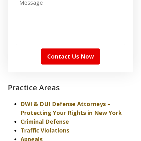
Contact Us Now
Practice Areas
DWI & DUI Defense Attorneys –
Protecting Your Rights in New York
Criminal Defense
Traffic Violations
Appeals