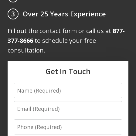
Over 25 Years Experience
3
Fill out the contact form or call us at
877-
377-8666
to schedule your free
consultation.
Get In Touch
Name
Email
Phone