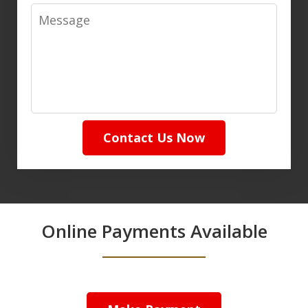
Message
Contact Us Now
Online Payments Available