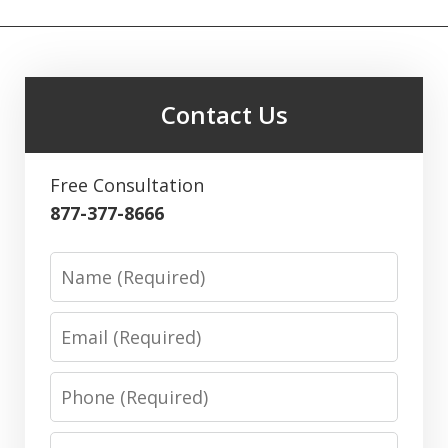
Contact Us
Free Consultation
877-377-8666
Name
Email
Phone
Message