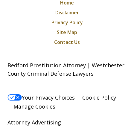
Home
Disclaimer
Privacy Policy
Site Map
Contact Us
Bedford Prostitution Attorney | Westchester
County Criminal Defense Lawyers
Your Privacy Choices
Cookie Policy
Manage Cookies
Attorney Advertising