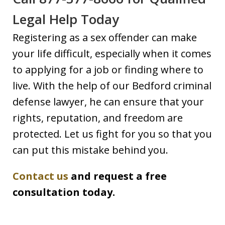
Legal Help Today
Registering as a sex offender can make
your life difficult, especially when it comes
to applying for a job or finding where to
live. With the help of our Bedford criminal
defense lawyer, he can ensure that your
rights, reputation, and freedom are
protected. Let us fight for you so that you
can put this mistake behind you.
Contact us
and request a free
consultation today.