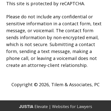
This site is protected by reCAPTCHA.
Please do not include any confidential or
sensitive information in a contact form, text
message, or voicemail. The contact form
sends information by non-encrypted email,
which is not secure. Submitting a contact
form, sending a text message, making a
phone call, or leaving a voicemail does not
create an attorney-client relationship.
Copyright © 2026,
Tilem & Associates, PC
JUSTIA
Elevate | Websites for Lawyers