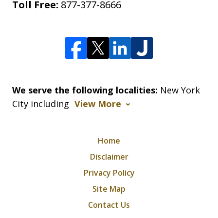
Toll Free:
877-377-8666
We serve the following localities:
New York
City including
View More
Home
Disclaimer
Privacy Policy
Site Map
Contact Us