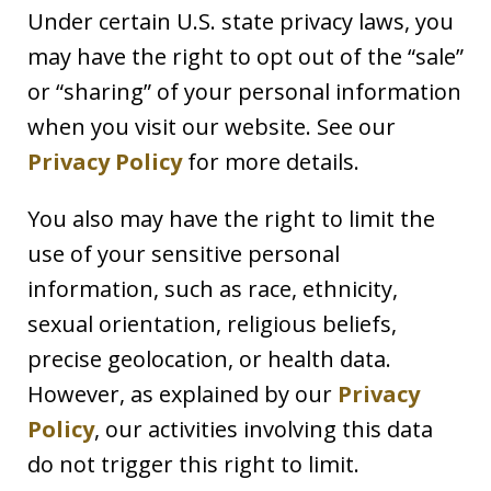
Under certain U.S. state privacy laws, you
may have the right to opt out of the “sale”
or “sharing” of your personal information
when you visit our website. See our
Privacy Policy
for more details.
You also may have the right to limit the
use of your sensitive personal
information, such as race, ethnicity,
sexual orientation, religious beliefs,
precise geolocation, or health data.
However, as explained by our
Privacy
Policy
, our activities involving this data
do not trigger this right to limit.