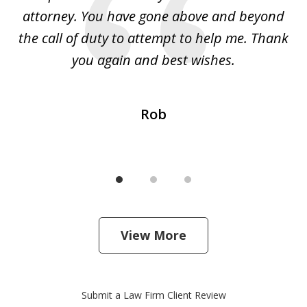
 I
attorney. You have gone above and beyond
y
ey
the call of duty to attempt to help me. Thank
w
 my
you again and best wishes.
Rob
View More
Submit a Law Firm Client Review