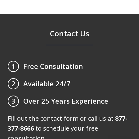
Contact Us
Free Consultation
1
Available 24/7
2
Over 25 Years Experience
3
Fill out the contact form or call us at
877-
377-8666
to schedule your free
consultation.