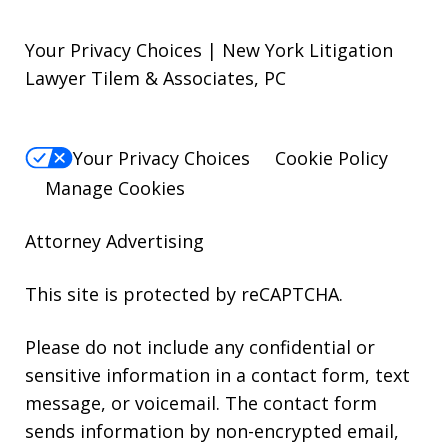
Your Privacy Choices | New York Litigation
Lawyer Tilem & Associates, PC
Your Privacy Choices
Cookie Policy
Manage Cookies
Attorney Advertising
This site is protected by reCAPTCHA.
Please do not include any confidential or
sensitive information in a contact form, text
message, or voicemail. The contact form
sends information by non-encrypted email,