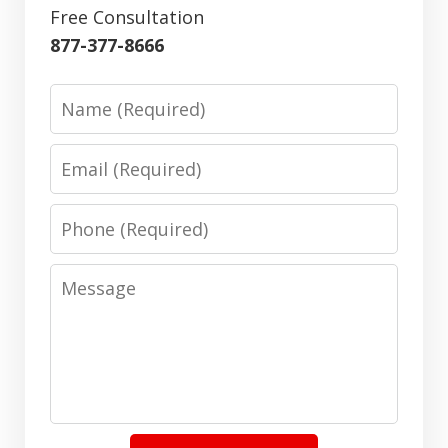
Free Consultation
877-377-8666
Name
Email
Phone
Message