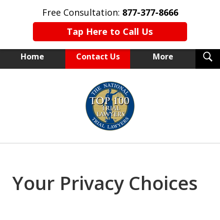
Free Consultation:
877-377-8666
Tap Here to Call Us
T
Home
Contact Us
More
S
NEW YORK TRIAL ATTORNEYS
slide
1
of
15
Your Privacy Choices