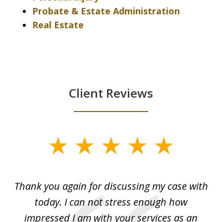
Probate & Estate Administration
Real Estate
Client Reviews
slide
1
of
ing
Thank you again for discussing my case with
I 
3
l
today. I can not stress enough how
fo
al
impressed I am with your services as an
wo