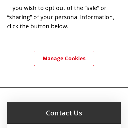
If you wish to opt out of the “sale” or
“sharing” of your personal information,
click the button below.
Manage Cookies
Contact Us