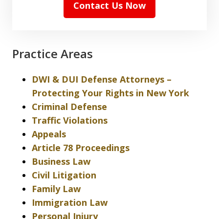
Contact Us Now
Practice Areas
DWI & DUI Defense Attorneys –
Protecting Your Rights in New York
Criminal Defense
Traffic Violations
Appeals
Article 78 Proceedings
Business Law
Civil Litigation
Family Law
Immigration Law
Personal Injury