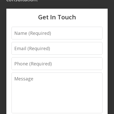
Get In Touch
Name
Email
Phone
Message