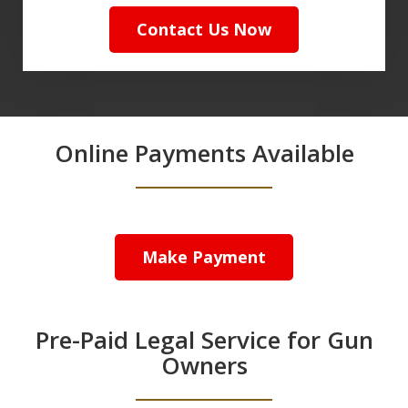
Contact Us Now
Online Payments Available
Make Payment
Pre-Paid Legal Service for Gun
Owners