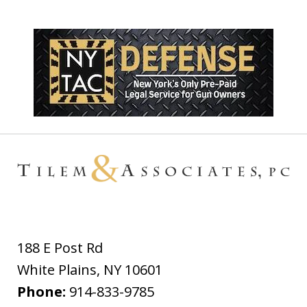
188 E Post Rd
White Plains
,
NY
10601
Phone:
914-833-9785