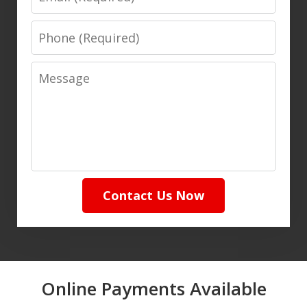
Phone
Message
Contact Us Now
Online Payments Available