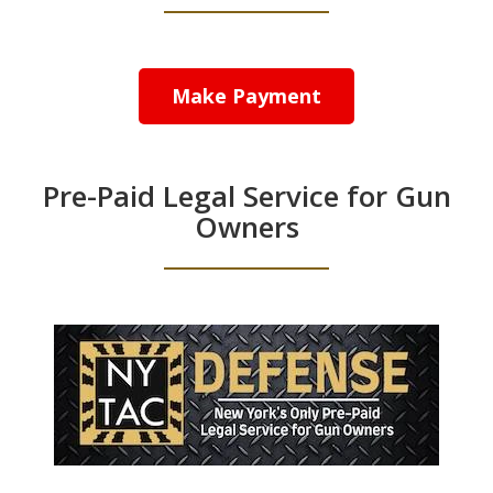
Make Payment
Pre-Paid Legal Service for Gun
Owners