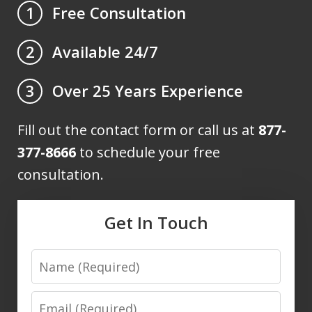
Free Consultation
1
Available 24/7
2
Over 25 Years Experience
3
Fill out the contact form or call us at
877-
377-8666
to schedule your free
consultation.
Get In Touch
Name
Email