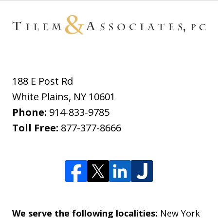
188 E Post Rd
White Plains
,
NY
10601
Phone:
914-833-9785
Toll Free:
877-377-8666
We serve the following localities:
New York