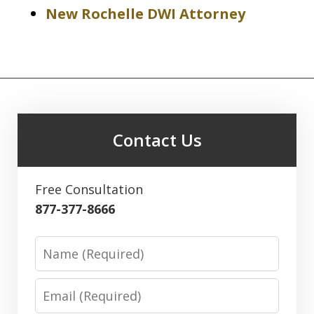
New Rochelle DWI Attorney
Contact Us
Free Consultation
877-377-8666
Name
Email