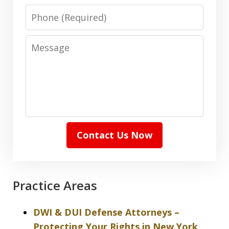
Phone
Message
Contact Us Now
Practice Areas
DWI & DUI Defense Attorneys –
Protecting Your Rights in New York