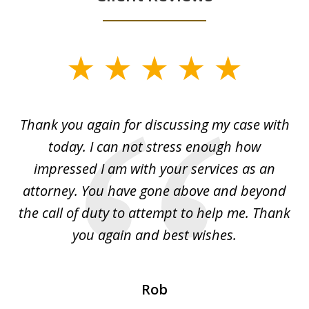
slide
1
of
ing
Thank you again for discussing my case with
I 
3
l
today. I can not stress enough how
fo
al
impressed I am with your services as an
wo
 I
attorney. You have gone above and beyond
y
ey
the call of duty to attempt to help me. Thank
w
 my
you again and best wishes.
Rob