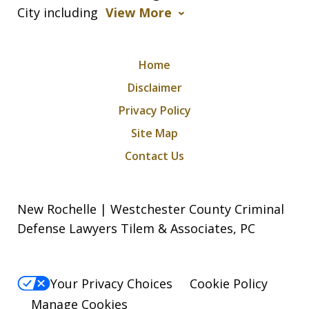
City including
View More
Home
Disclaimer
Privacy Policy
Site Map
Contact Us
New Rochelle | Westchester County Criminal
Defense Lawyers Tilem & Associates, PC
Your Privacy Choices
Cookie Policy
Manage Cookies