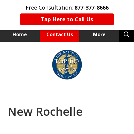
Free Consultation:
877-377-8666
Tap Here to Call Us
T
Home
Contact Us
More
S
NEW YORK TRIAL ATTORNEYS
slide
1
of
15
New Rochelle