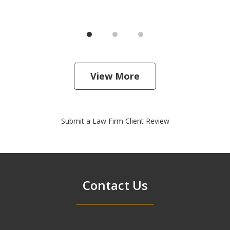
View More
Submit a Law Firm Client Review
Contact Us