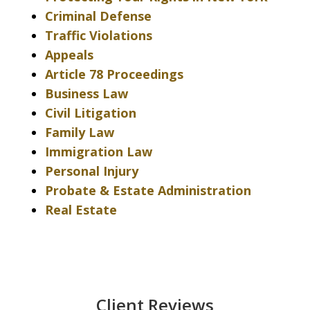
Criminal Defense
Traffic Violations
Appeals
Article 78 Proceedings
Business Law
Civil Litigation
Family Law
Immigration Law
Personal Injury
Probate & Estate Administration
Real Estate
Client Reviews