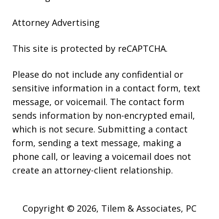
Attorney Advertising
This site is protected by reCAPTCHA.
Please do not include any confidential or
sensitive information in a contact form, text
message, or voicemail. The contact form
sends information by non-encrypted email,
which is not secure. Submitting a contact
form, sending a text message, making a
phone call, or leaving a voicemail does not
create an attorney-client relationship.
Copyright © 2026,
Tilem & Associates, PC