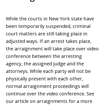
While the courts in New York state have
been temporarily suspended, criminal
court matters are still taking place in
adjusted ways. If an arrest takes place,
the arraignment will take place over video
conference between the arresting
agency, the assigned judge and the
attorneys. While each party will not be
physically present with each other,
normal arraignment proceedings will
continue over the video conference. See
our article on arraignments for a more