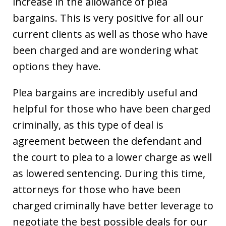
increase in the allowance of plea
bargains. This is very positive for all our
current clients as well as those who have
been charged and are wondering what
options they have.
Plea bargains are incredibly useful and
helpful for those who have been charged
criminally, as this type of deal is
agreement between the defendant and
the court to plea to a lower charge as well
as lowered sentencing. During this time,
attorneys for those who have been
charged criminally have better leverage to
negotiate the best possible deals for our