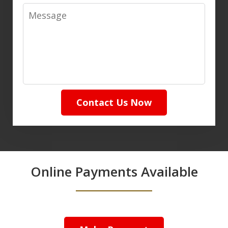
Message
Contact Us Now
Online Payments Available