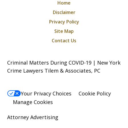
Home
Disclaimer
Privacy Policy
Site Map
Contact Us
Criminal Matters During COVID-19 | New York
Crime Lawyers Tilem & Associates, PC
Your Privacy Choices
Cookie Policy
Manage Cookies
Attorney Advertising