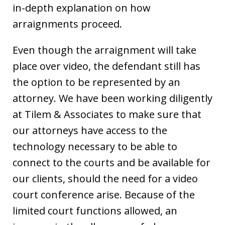
in-depth explanation on how
arraignments proceed.
Even though the arraignment will take
place over video, the defendant still has
the option to be represented by an
attorney. We have been working diligently
at Tilem & Associates to make sure that
our attorneys have access to the
technology necessary to be able to
connect to the courts and be available for
our clients, should the need for a video
court conference arise. Because of the
limited court functions allowed, an