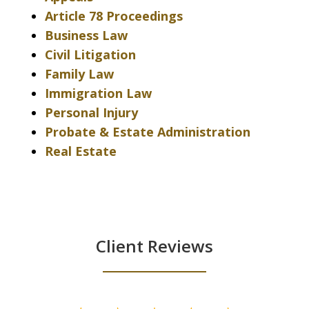
Article 78 Proceedings
Business Law
Civil Litigation
Family Law
Immigration Law
Personal Injury
Probate & Estate Administration
Real Estate
Client Reviews