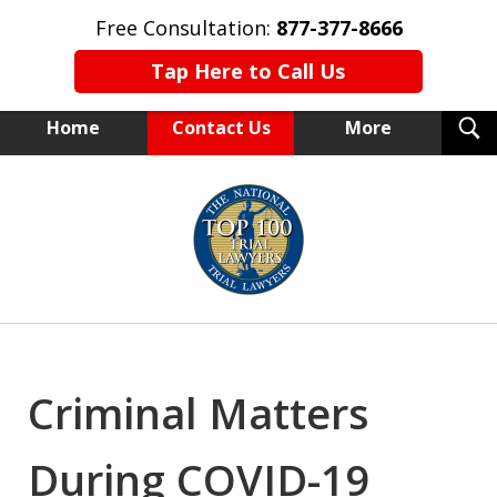
Free Consultation:
877-377-8666
Tap Here to Call Us
T
Home
Contact Us
More
S
NEW YORK TRIAL ATTORNEYS
slide
1
of
15
Criminal Matters
During COVID-19