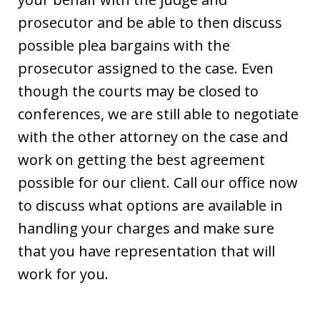
prosecutor and be able to then discuss
possible plea bargains with the
prosecutor assigned to the case. Even
though the courts may be closed to
conferences, we are still able to negotiate
with the other attorney on the case and
work on getting the best agreement
possible for our client. Call our office now
to discuss what options are available in
handling your charges and make sure
that you have representation that will
work for you.