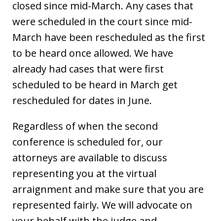
closed since mid-March. Any cases that
were scheduled in the court since mid-
March have been rescheduled as the first
to be heard once allowed. We have
already had cases that were first
scheduled to be heard in March get
rescheduled for dates in June.
Regardless of when the second
conference is scheduled for, our
attorneys are available to discuss
representing you at the virtual
arraignment and make sure that you are
represented fairly. We will advocate on
your behalf with the judge and