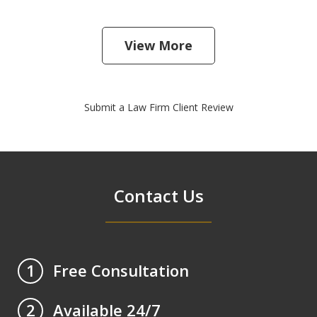
View More
Submit a Law Firm Client Review
Contact Us
Free Consultation
1
Available 24/7
2