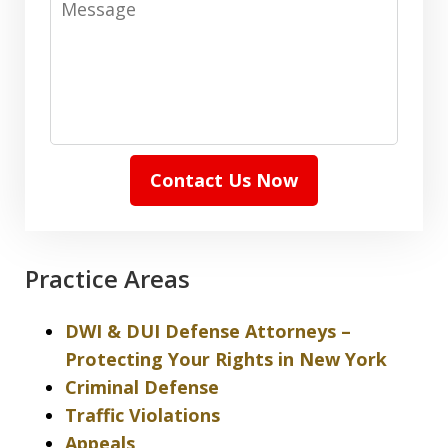
Contact Us Now
Practice Areas
DWI & DUI Defense Attorneys –
Protecting Your Rights in New York
Criminal Defense
Traffic Violations
Appeals