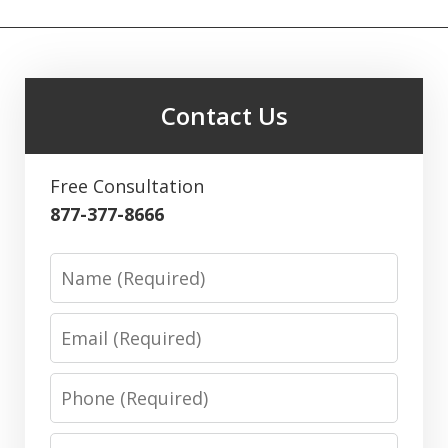
Contact Us
Free Consultation
877-377-8666
Name
Email
Phone
Message