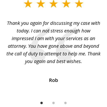
slide
1
of
ing
Thank you again for discussing my case with
I 
3
l
today. I can not stress enough how
fo
al
impressed I am with your services as an
wo
 I
attorney. You have gone above and beyond
y
ey
the call of duty to attempt to help me. Thank
w
 my
you again and best wishes.
Rob