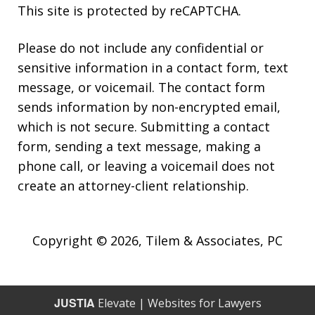
This site is protected by reCAPTCHA.
Please do not include any confidential or
sensitive information in a contact form, text
message, or voicemail. The contact form
sends information by non-encrypted email,
which is not secure. Submitting a contact
form, sending a text message, making a
phone call, or leaving a voicemail does not
create an attorney-client relationship.
Copyright © 2026,
Tilem & Associates, PC
JUSTIA
Elevate | Websites for Lawyers