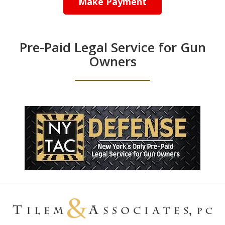
Make Payment
Pre-Paid Legal Service for Gun
Owners