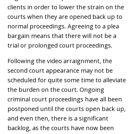
clients in order to lower the strain on the
courts when they are opened back up to
normal proceedings. Agreeing to a plea
bargain means that there will not be a
trial or prolonged court proceedings.
Following the video arraignment, the
second court appearance may not be
scheduled for quite some time to alleviate
the burden on the court. Ongoing
criminal court proceedings have all been
postponed until the courts open back up,
and even then, there is a significant
backlog, as the courts have now been