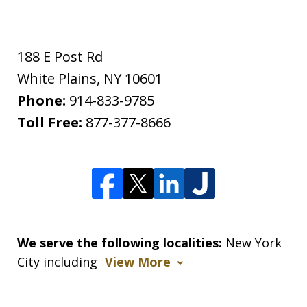
188 E Post Rd
White Plains
,
NY
10601
Phone:
914-833-9785
Toll Free:
877-377-8666
We serve the following localities:
New York
City including
View More