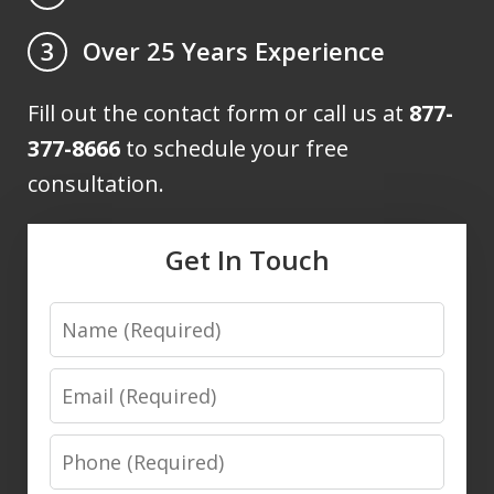
Over 25 Years Experience
3
Fill out the contact form or call us at
877-
377-8666
to schedule your free
consultation.
Get In Touch
Name
Email
Phone