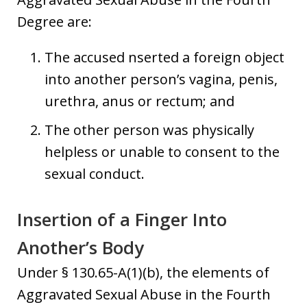
Degree are:
The accused nserted a foreign object
into another person’s vagina, penis,
urethra, anus or rectum; and
The other person was physically
helpless or unable to consent to the
sexual conduct.
Insertion of a Finger Into
Another’s Body
Under § 130.65-A(1)(b), the elements of
Aggravated Sexual Abuse in the Fourth