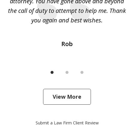
 I
attorney. You have gone above and beyond
y
ey
the call of duty to attempt to help me. Thank
w
 my
you again and best wishes.
Rob
View More
Submit a Law Firm Client Review