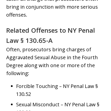
bring in conjunction with more serious
offenses.
Related Offenses to NY Penal
Law § 130.65-A
Often, prosecutors bring charges of
Aggravated Sexual Abuse in the Fourth
Degree along with one or more of the
following:
Forcible Touching – NY Penal Law §
130.52
Sexual Misconduct – NY Penal Law §