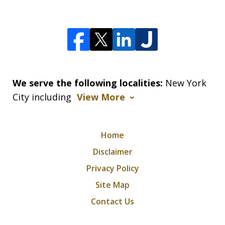
We serve the following localities:
New York
City including
View More
Home
Disclaimer
Privacy Policy
Site Map
Contact Us