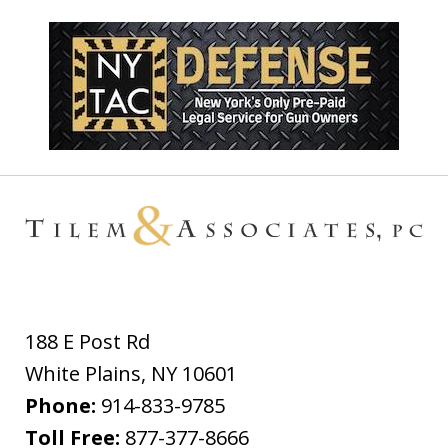
188 E Post Rd
White Plains
,
NY
10601
Phone:
914-833-9785
Toll Free:
877-377-8666