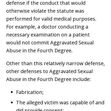
defense if the conduct that would
otherwise violate the statute was
performed for valid medical purposes.
For example, a doctor conducting a
necessary examination on a patient
would not commit Aggravated Sexual
Abuse in the Fourth Degree.
Other than this relatively narrow defense,
other defenses to Aggravated Sexual
Abuse in the Fourth Degree include:
Fabrication;
The alleged victim was capable of and
did provide consent;