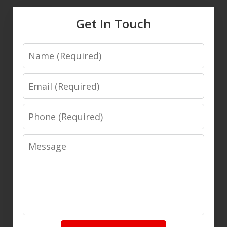
Get In Touch
Name
Email
Phone
Message