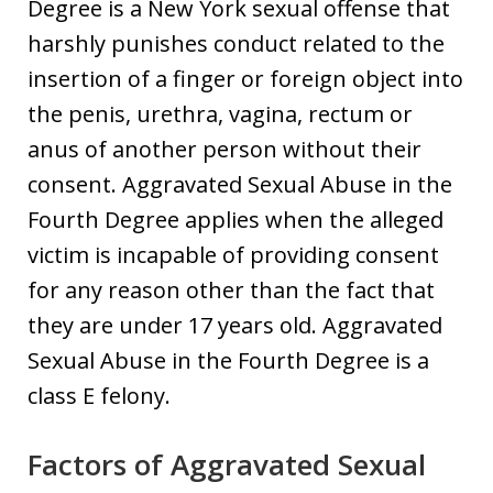
Degree is a New York sexual offense that
harshly punishes conduct related to the
insertion of a finger or foreign object into
the penis, urethra, vagina, rectum or
anus of another person without their
consent. Aggravated Sexual Abuse in the
Fourth Degree applies when the alleged
victim is incapable of providing consent
for any reason other than the fact that
they are under 17 years old. Aggravated
Sexual Abuse in the Fourth Degree is a
class E felony.
Factors of Aggravated Sexual