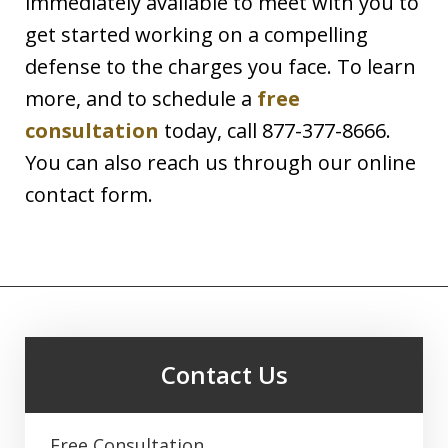
immediately available to meet with you to
get started working on a compelling
defense to the charges you face. To learn
more, and to schedule a
free
consultation
today, call 877-377-8666.
You can also reach us through our online
contact form.
Contact Us
Free Consultation