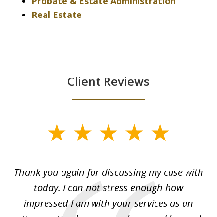
Probate & Estate Administration
Real Estate
Client Reviews
slide
1
of
ing
Thank you again for discussing my case with
I 
3
l
today. I can not stress enough how
fo
al
impressed I am with your services as an
wo