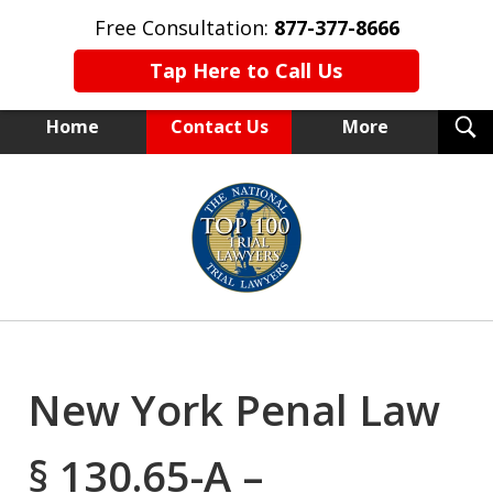
Free Consultation:
877-377-8666
Tap Here to Call Us
T
Home
Contact Us
More
S
NEW YORK TRIAL ATTORNEYS
slide
1
of
15
New York Penal Law
§ 130.65-A –