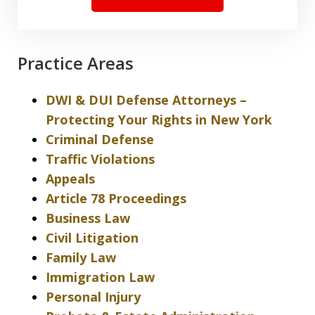
Practice Areas
DWI & DUI Defense Attorneys –
Protecting Your Rights in New York
Criminal Defense
Traffic Violations
Appeals
Article 78 Proceedings
Business Law
Civil Litigation
Family Law
Immigration Law
Personal Injury