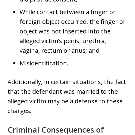
While contact between a finger or
foreign object occurred, the finger or
object was not inserted into the
alleged victim’s penis, urethra,
vagina, rectum or anus; and
Misidentification.
Additionally, in certain situations, the fact
that the defendant was married to the
alleged victim may be a defense to these
charges.
Criminal Consequences of