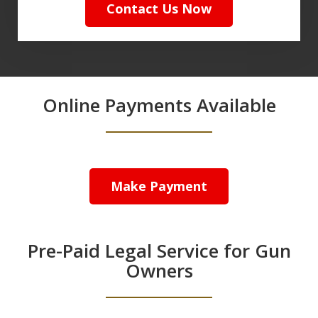
Contact Us Now
Online Payments Available
Make Payment
Pre-Paid Legal Service for Gun
Owners