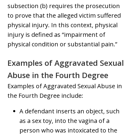
subsection (b) requires the prosecution
to prove that the alleged victim suffered
physical injury. In this context, physical
injury is defined as “impairment of
physical condition or substantial pain.”
Examples of Aggravated Sexual
Abuse in the Fourth Degree
Examples of Aggravated Sexual Abuse in
the Fourth Degree include:
A defendant inserts an object, such
as a sex toy, into the vagina of a
person who was intoxicated to the