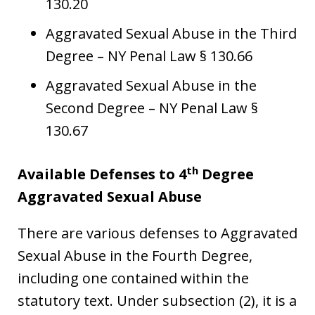
130.20
Aggravated Sexual Abuse in the Third
Degree – NY Penal Law § 130.66
Aggravated Sexual Abuse in the
Second Degree – NY Penal Law §
130.67
th
Available Defenses to 4
Degree
Aggravated Sexual Abuse
There are various defenses to Aggravated
Sexual Abuse in the Fourth Degree,
including one contained within the
statutory text. Under subsection (2), it is a