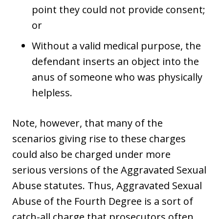
point they could not provide consent;
or
Without a valid medical purpose, the
defendant inserts an object into the
anus of someone who was physically
helpless.
Note, however, that many of the
scenarios giving rise to these charges
could also be charged under more
serious versions of the Aggravated Sexual
Abuse statutes. Thus, Aggravated Sexual
Abuse of the Fourth Degree is a sort of
catch-all charge that prosecutors often