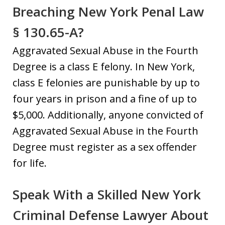
Breaching New York Penal Law
§ 130.65-A?
Aggravated Sexual Abuse in the Fourth
Degree is a class E felony. In New York,
class E felonies are punishable by up to
four years in prison and a fine of up to
$5,000. Additionally, anyone convicted of
Aggravated Sexual Abuse in the Fourth
Degree must register as a sex offender
for life.
Speak With a Skilled New York
Criminal Defense Lawyer About