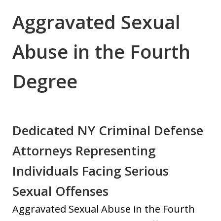
Aggravated Sexual
Abuse in the Fourth
Degree
Dedicated NY Criminal Defense
Attorneys Representing
Individuals Facing Serious
Sexual Offenses
Aggravated Sexual Abuse in the Fourth