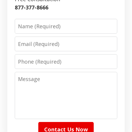
877-377-8666
Name
Email
Phone
Message
Contact Us Now