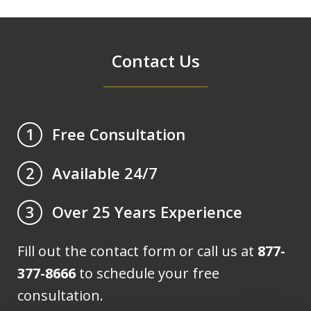
Contact Us
Free Consultation
1
Available 24/7
2
Over 25 Years Experience
3
Fill out the contact form or call us at
877-
377-8666
to schedule your free
consultation.