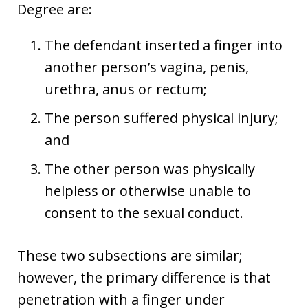
Degree are:
The defendant inserted a finger into
another person’s vagina, penis,
urethra, anus or rectum;
The person suffered physical injury;
and
The other person was physically
helpless or otherwise unable to
consent to the sexual conduct.
These two subsections are similar;
however, the primary difference is that
penetration with a finger under