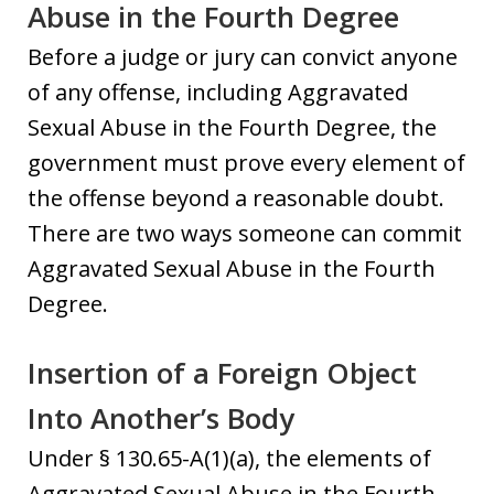
Abuse in the Fourth Degree
Before a judge or jury can convict anyone
of any offense, including Aggravated
Sexual Abuse in the Fourth Degree, the
government must prove every element of
the offense beyond a reasonable doubt.
There are two ways someone can commit
Aggravated Sexual Abuse in the Fourth
Degree.
Insertion of a Foreign Object
Into Another’s Body
Under § 130.65-A(1)(a), the elements of
Aggravated Sexual Abuse in the Fourth