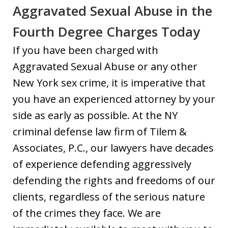
Aggravated Sexual Abuse in the
Fourth Degree Charges Today
If you have been charged with
Aggravated Sexual Abuse or any other
New York sex crime, it is imperative that
you have an experienced attorney by your
side as early as possible. At the NY
criminal defense law firm of Tilem &
Associates, P.C., our lawyers have decades
of experience defending aggressively
defending the rights and freedoms of our
clients, regardless of the serious nature
of the crimes they face. We are