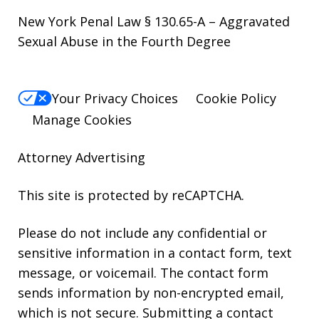
New York Penal Law § 130.65-A – Aggravated
Sexual Abuse in the Fourth Degree
Your Privacy Choices
Cookie Policy
Manage Cookies
Attorney Advertising
This site is protected by reCAPTCHA.
Please do not include any confidential or
sensitive information in a contact form, text
message, or voicemail. The contact form
sends information by non-encrypted email,
which is not secure. Submitting a contact