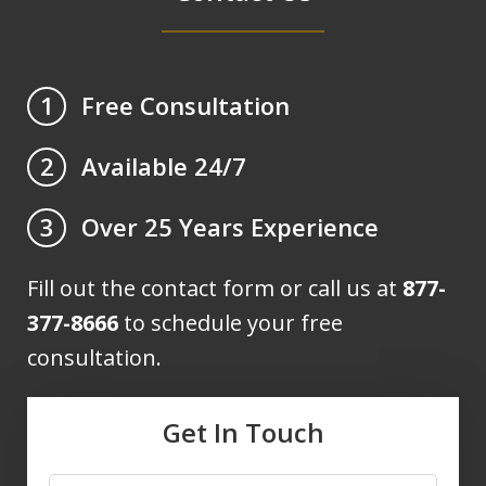
Free Consultation
1
Available 24/7
2
Over 25 Years Experience
3
Fill out the contact form or call us at
877-
377-8666
to schedule your free
consultation.
Get In Touch