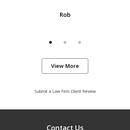
Rob
View More
Submit a Law Firm Client Review
Contact Us