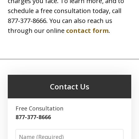
charges you face. To learn more, and to
schedule a free consultation today, call
877-377-8666. You can also reach us
through our online
contact form
.
Contact Us
Free Consultation
877-377-8666
Name