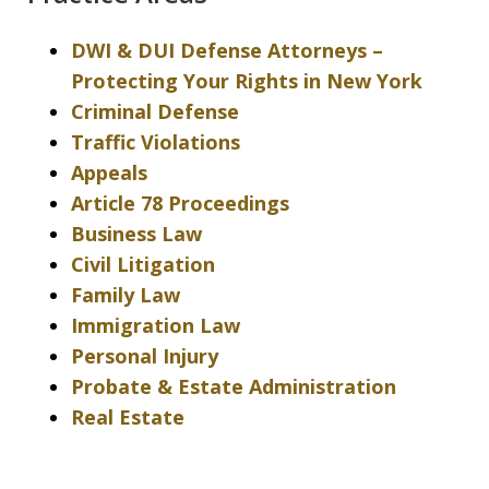
DWI & DUI Defense Attorneys –
Protecting Your Rights in New York
Criminal Defense
Traffic Violations
Appeals
Article 78 Proceedings
Business Law
Civil Litigation
Family Law
Immigration Law
Personal Injury
Probate & Estate Administration
Real Estate