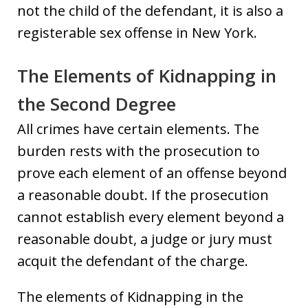
not the child of the defendant, it is also a
registerable sex offense in New York.
The Elements of Kidnapping in
the Second Degree
All crimes have certain elements. The
burden rests with the prosecution to
prove each element of an offense beyond
a reasonable doubt. If the prosecution
cannot establish every element beyond a
reasonable doubt, a judge or jury must
acquit the defendant of the charge.
The elements of Kidnapping in the