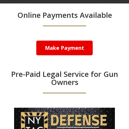
Online Payments Available
Make Payment
Pre-Paid Legal Service for Gun
Owners