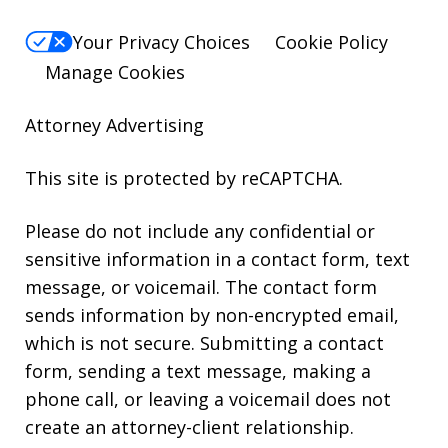
Your Privacy Choices
Cookie Policy
Manage Cookies
Attorney Advertising
This site is protected by reCAPTCHA.
Please do not include any confidential or
sensitive information in a contact form, text
message, or voicemail. The contact form
sends information by non-encrypted email,
which is not secure. Submitting a contact
form, sending a text message, making a
phone call, or leaving a voicemail does not
create an attorney-client relationship.