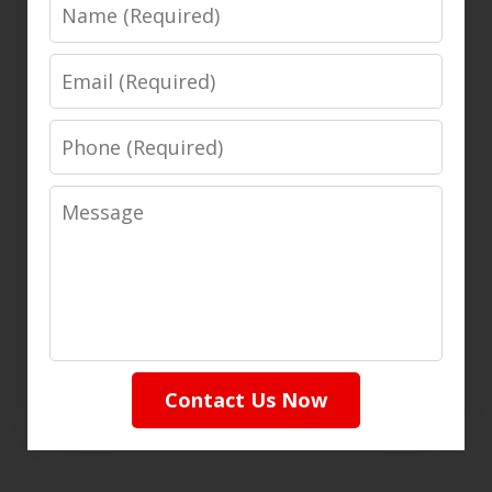
Name
Email
Phone
Message
Contact Us Now