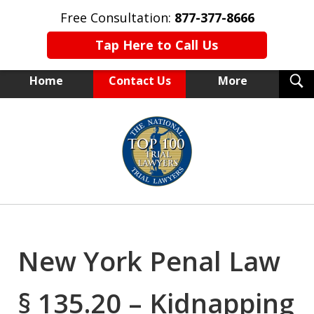
Free Consultation:
877-377-8666
Tap Here to Call Us
T
Home
Contact Us
More
S
NEW YORK TRIAL ATTORNEYS
slide
1
of
15
New York Penal Law
§ 135.20 – Kidnapping