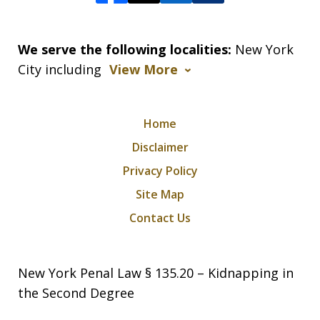
We serve the following localities:
New York
City including
View More
Home
Disclaimer
Privacy Policy
Site Map
Contact Us
New York Penal Law § 135.20 – Kidnapping in
the Second Degree