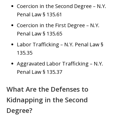
Coercion in the Second Degree – N.Y.
Penal Law § 135.61
Coercion in the First Degree – N.Y.
Penal Law § 135.65
Labor Trafficking – N.Y. Penal Law §
135.35
Aggravated Labor Trafficking – N.Y.
Penal Law § 135.37
What Are the Defenses to
Kidnapping in the Second
Degree?