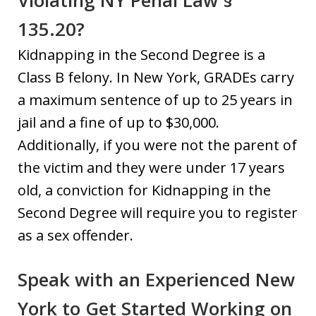
Violating NY Penal Law §
135.20?
Kidnapping in the Second Degree is a
Class B felony. In New York, GRADEs carry
a maximum sentence of up to 25 years in
jail and a fine of up to $30,000.
Additionally, if you were not the parent of
the victim and they were under 17 years
old, a conviction for Kidnapping in the
Second Degree will require you to register
as a sex offender.
Speak with an Experienced New
York to Get Started Working on