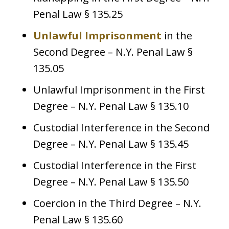
Penal Law § 135.25
Unlawful Imprisonment
in the
Second Degree – N.Y. Penal Law §
135.05
Unlawful Imprisonment in the First
Degree – N.Y. Penal Law § 135.10
Custodial Interference in the Second
Degree – N.Y. Penal Law § 135.45
Custodial Interference in the First
Degree – N.Y. Penal Law § 135.50
Coercion in the Third Degree – N.Y.
Penal Law § 135.60