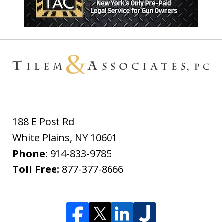
188 E Post Rd
White Plains
,
NY
10601
Phone:
914-833-9785
Toll Free:
877-377-8666