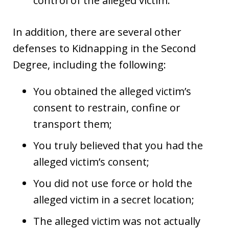
control of the alleged victim.
In addition, there are several other
defenses to Kidnapping in the Second
Degree, including the following:
You obtained the alleged victim’s
consent to restrain, confine or
transport them;
You truly believed that you had the
alleged victim’s consent;
You did not use force or hold the
alleged victim in a secret location;
The alleged victim was not actually