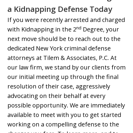
a Kidnapping Defense Today
If you were recently arrested and charged
nd
with Kidnapping in the 2
Degree, your
next move should be to reach out to the
dedicated New York criminal defense
attorneys at Tilem & Associates, P.C. At
our law firm, we stand by our clients from
our initial meeting up through the final
resolution of their case, aggressively
advocating on their behalf at every
possible opportunity. We are immediately
available to meet with you to get started
working on a compelling defense to the