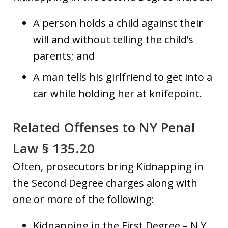
A person holds a child against their
will and without telling the child’s
parents; and
A man tells his girlfriend to get into a
car while holding her at knifepoint.
Related Offenses to NY Penal
Law § 135.20
Often, prosecutors bring Kidnapping in
the Second Degree charges along with
one or more of the following:
Kidnapping in the First Degree – N.Y.