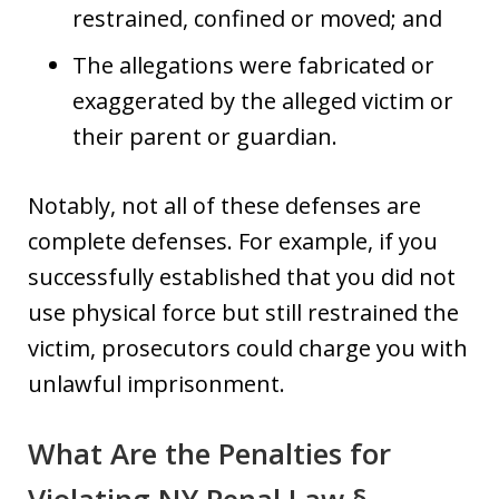
restrained, confined or moved; and
The allegations were fabricated or
exaggerated by the alleged victim or
their parent or guardian.
Notably, not all of these defenses are
complete defenses. For example, if you
successfully established that you did not
use physical force but still restrained the
victim, prosecutors could charge you with
unlawful imprisonment.
What Are the Penalties for