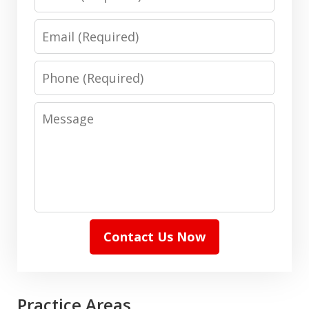
Email
Phone
Message
Contact Us Now
Practice Areas