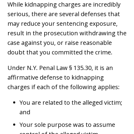
While kidnapping charges are incredibly
serious, there are several defenses that
may reduce your sentencing exposure,
result in the prosecution withdrawing the
case against you, or raise reasonable
doubt that you committed the crime.
Under N.Y. Penal Law § 135.30, it is an
affirmative defense to kidnapping
charges if each of the following applies:
You are related to the alleged victim;
and
Your sole purpose was to assume