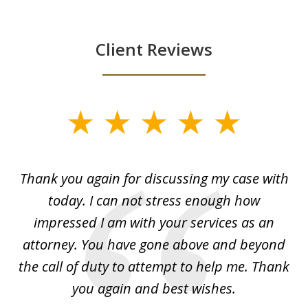
Client Reviews
slide
1
of
ing
Thank you again for discussing my case with
I 
3
l
today. I can not stress enough how
fo
al
impressed I am with your services as an
wo
 I
attorney. You have gone above and beyond
y
ey
the call of duty to attempt to help me. Thank
w
 my
you again and best wishes.