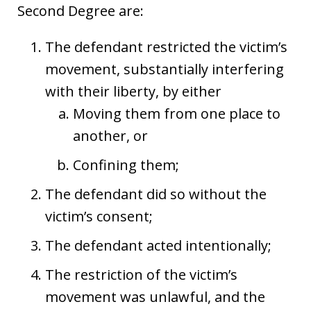
Second Degree are:
The defendant restricted the victim’s
movement, substantially interfering
with their liberty, by either
Moving them from one place to
another, or
Confining them;
The defendant did so without the
victim’s consent;
The defendant acted intentionally;
The restriction of the victim’s
movement was unlawful, and the