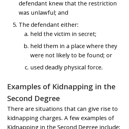
defendant knew that the restriction
was unlawful; and
The defendant either:
held the victim in secret;
held them in a place where they
were not likely to be found; or
used deadly physical force.
Examples of Kidnapping in the
Second Degree
There are situations that can give rise to
kidnapping charges. A few examples of
Kidnapping in the Second Degree include: