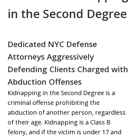
in the Second Degree
Dedicated NYC Defense
Attorneys Aggressively
Defending Clients Charged with
Abduction Offenses
Kidnapping in the Second Degree is a
criminal offense prohibiting the
abduction of another person, regardless
of their age. Kidnapping is a Class B
felony, and if the victim is under 17 and