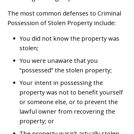
The most common defenses to Criminal
Possession of Stolen Property include:
You did not know the property was
stolen;
You were unaware that you
“possessed” the stolen property;
Your intent in possessing the
property was not to benefit yourself
or someone else, or to prevent the
lawful owner from recovering the
property; or
The property wasn’t actually stolen.