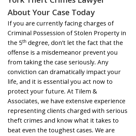
About Your Case Today
If you are currently facing charges of
Criminal Possession of Stolen Property in
th
the 5
degree, don’t let the fact that the
offense is a misdemeanor prevent you
from taking the case seriously. Any
conviction can dramatically impact your
life, and it is essential you act now to
protect your future. At Tilem &
Associates, we have extensive experience
representing clients charged with serious
theft crimes and know what it takes to
beat even the toughest cases. We are