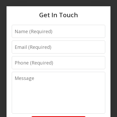
Get In Touch
Name
Email
Phone
Message