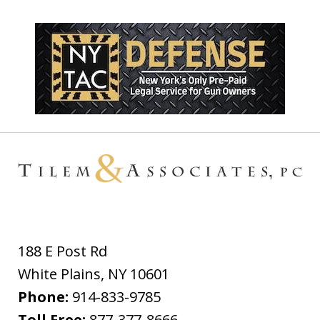
188 E Post Rd
White Plains
,
NY
10601
Phone:
914-833-9785
Toll Free:
877-377-8666