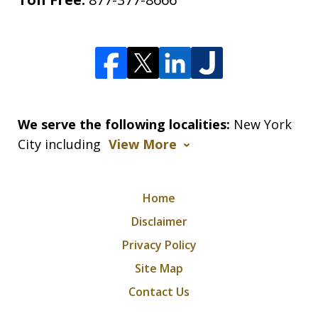
We serve the following localities:
New York
City including
View More
Home
Disclaimer
Privacy Policy
Site Map
Contact Us