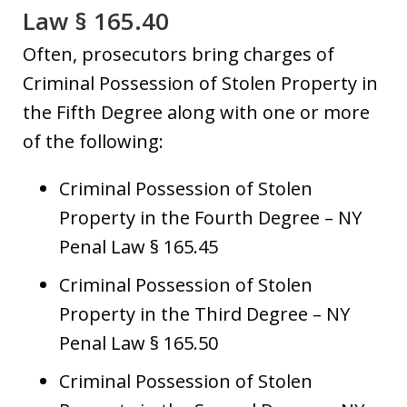
Law § 165.40
Often, prosecutors bring charges of
Criminal Possession of Stolen Property in
the Fifth Degree along with one or more
of the following:
Criminal Possession of Stolen
Property in the Fourth Degree – NY
Penal Law § 165.45
Criminal Possession of Stolen
Property in the Third Degree – NY
Penal Law § 165.50
Criminal Possession of Stolen