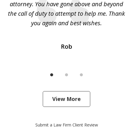
 I
attorney. You have gone above and beyond
y
ey
the call of duty to attempt to help me. Thank
w
 my
you again and best wishes.
Rob
View More
Submit a Law Firm Client Review