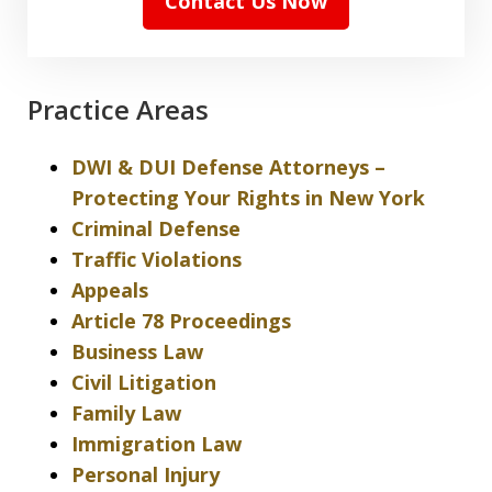
Contact Us Now
Practice Areas
DWI & DUI Defense Attorneys –
Protecting Your Rights in New York
Criminal Defense
Traffic Violations
Appeals
Article 78 Proceedings
Business Law
Civil Litigation
Family Law
Immigration Law
Personal Injury