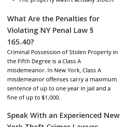
What Are the Penalties for
Violating NY Penal Law §
165.40?
Criminal Possession of Stolen Property in
the Fifth Degree is a Class A
misdemeanor. In New York, Class A
misdemeanor offenses carry a maximum
sentence of up to one year in jail and a
fine of up to $1,000.
Speak With an Experienced New
York Theft Crimes Lawyer