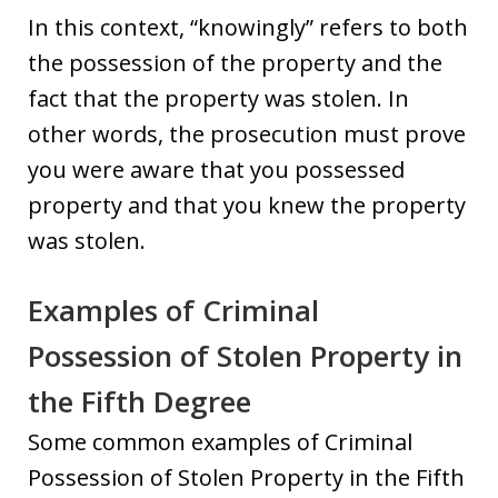
In this context, “knowingly” refers to both
the possession of the property and the
fact that the property was stolen. In
other words, the prosecution must prove
you were aware that you possessed
property and that you knew the property
was stolen.
Examples of Criminal
Possession of Stolen Property in
the Fifth Degree
Some common examples of Criminal
Possession of Stolen Property in the Fifth