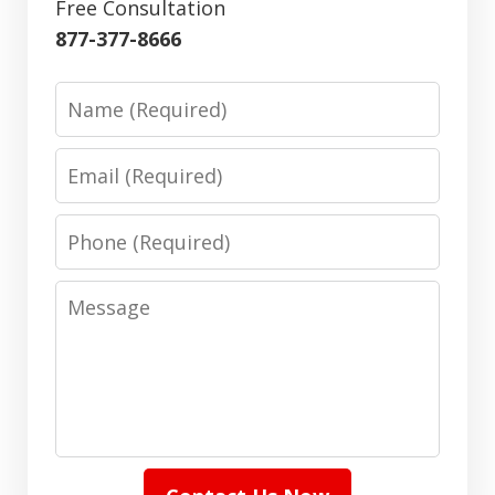
Free Consultation
877-377-8666
Name
Email
Phone
Message