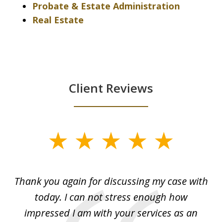
Probate & Estate Administration
Real Estate
Client Reviews
slide
1
of
ing
Thank you again for discussing my case with
I 
3
l
today. I can not stress enough how
fo
al
impressed I am with your services as an
wo