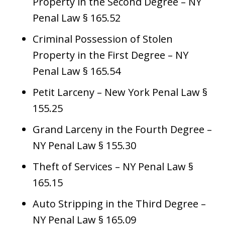
Property in the Second Degree – NY
Penal Law § 165.52
Criminal Possession of Stolen
Property in the First Degree – NY
Penal Law § 165.54
Petit Larceny – New York Penal Law §
155.25
Grand Larceny in the Fourth Degree –
NY Penal Law § 155.30
Theft of Services – NY Penal Law §
165.15
Auto Stripping in the Third Degree –
NY Penal Law § 165.09