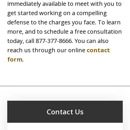
immediately available to meet with you to
get started working on a compelling
defense to the charges you face. To learn
more, and to schedule a free consultation
today, call 877-377-8666. You can also
reach us through our online
contact
form
.
Contact Us