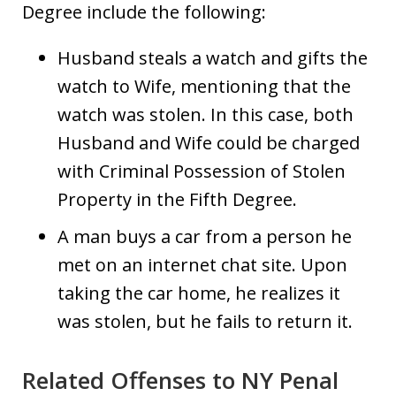
Degree include the following:
Husband steals a watch and gifts the
watch to Wife, mentioning that the
watch was stolen. In this case, both
Husband and Wife could be charged
with Criminal Possession of Stolen
Property in the Fifth Degree.
A man buys a car from a person he
met on an internet chat site. Upon
taking the car home, he realizes it
was stolen, but he fails to return it.
Related Offenses to NY Penal