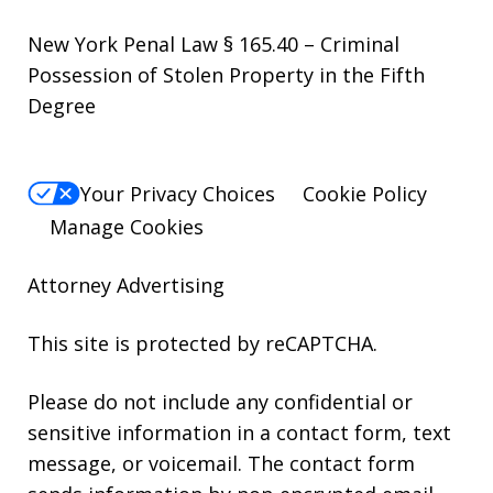
New York Penal Law § 165.40 – Criminal
Possession of Stolen Property in the Fifth
Degree
Your Privacy Choices
Cookie Policy
Manage Cookies
Attorney Advertising
This site is protected by reCAPTCHA.
Please do not include any confidential or
sensitive information in a contact form, text
message, or voicemail. The contact form