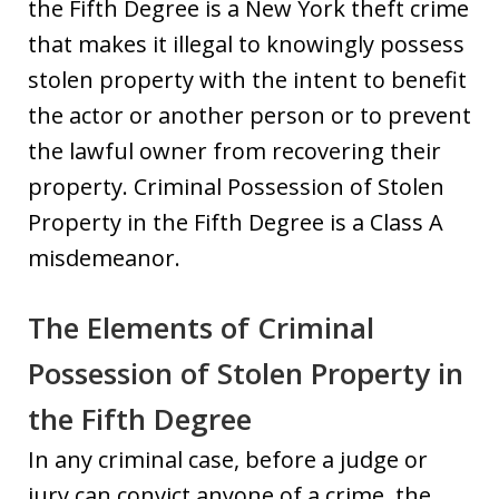
the Fifth Degree is a New York theft crime
that makes it illegal to knowingly possess
stolen property with the intent to benefit
the actor or another person or to prevent
the lawful owner from recovering their
property. Criminal Possession of Stolen
Property in the Fifth Degree is a Class A
misdemeanor.
The Elements of Criminal
Possession of Stolen Property in
the Fifth Degree
In any criminal case, before a judge or
jury can convict anyone of a crime, the