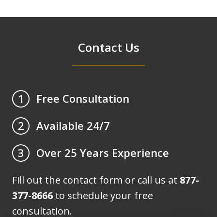
Contact Us
Free Consultation
1
Available 24/7
2
Over 25 Years Experience
3
Fill out the contact form or call us at
877-
377-8666
to schedule your free
consultation.