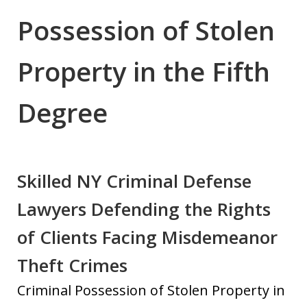
Possession of Stolen
Property in the Fifth
Degree
Skilled NY Criminal Defense
Lawyers Defending the Rights
of Clients Facing Misdemeanor
Theft Crimes
Criminal Possession of Stolen Property in