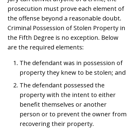
prosecution must prove each element of
the offense beyond a reasonable doubt.
Criminal Possession of Stolen Property in
the Fifth Degree is no exception. Below
are the required elements:
The defendant was in possession of
property they knew to be stolen; and
The defendant possessed the
property with the intent to either
benefit themselves or another
person or to prevent the owner from
recovering their property.