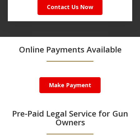
Contact Us Now
Online Payments Available
Make Payment
Pre-Paid Legal Service for Gun
Owners