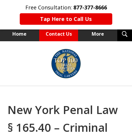
Free Consultation:
877-377-8666
Tap Here to Call Us
T
Home
Contact Us
More
S
NEW YORK TRIAL ATTORNEYS
slide
1
of
15
New York Penal Law
§ 165.40 – Criminal