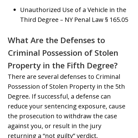
Unauthorized Use of a Vehicle in the
Third Degree – NY Penal Law § 165.05
What Are the Defenses to
Criminal Possession of Stolen
Property in the Fifth Degree?
There are several defenses to Criminal
Possession of Stolen Property in the 5th
Degree. If successful, a defense can
reduce your sentencing exposure, cause
the prosecution to withdraw the case
against you, or result in the jury
returning a “not guilty” verdict.