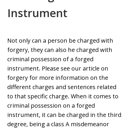
Instrument
Not only can a person be charged with
forgery, they can also he charged with
criminal possession of a forged
instrument. Please see our article on
forgery for more information on the
different charges and sentences related
to that specific charge. When it comes to
criminal possession on a forged
instrument, it can be charged in the third
degree, being a class A misdemeanor