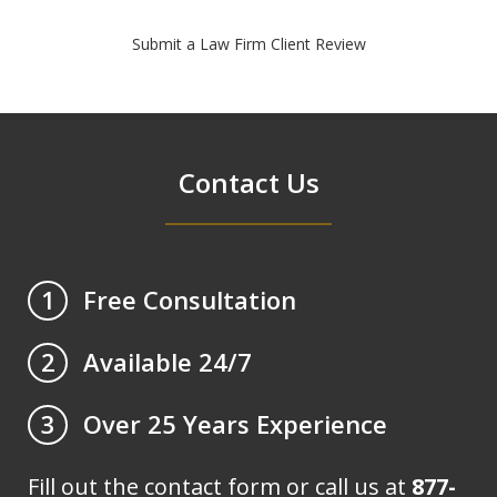
Submit a Law Firm Client Review
Contact Us
Free Consultation
1
Available 24/7
2
Over 25 Years Experience
3
Fill out the contact form or call us at
877-