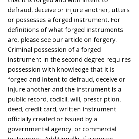
defraud, deceive or injure another, utters
or possesses a forged instrument. For
definitions of what forged instruments
are, please see our article on forgery.
Criminal possession of a forged
instrument in the second degree requires
possession with knowledge that it is
forged and intent to defraud, deceive or
injure another and the instrument is a
public record, codicil, will, prescription,
deed, credit card, written instrument
officially created or issued by a
governmental agency, or commercial
instrument. Additionally, if a person