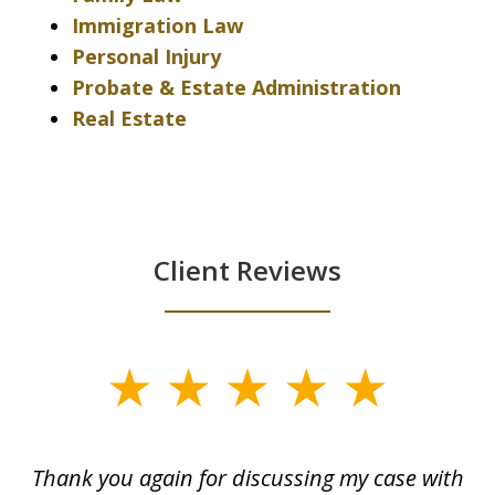
Immigration Law
Personal Injury
Probate & Estate Administration
Real Estate
Client Reviews
slide
1
of
ing
Thank you again for discussing my case with
I 
3