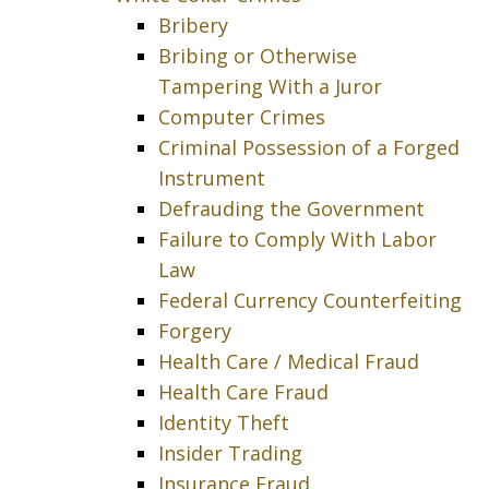
Bribery
Bribing or Otherwise
Tampering With a Juror
Computer Crimes
Criminal Possession of a Forged
Instrument
Defrauding the Government
Failure to Comply With Labor
Law
Federal Currency Counterfeiting
Forgery
Health Care / Medical Fraud
Health Care Fraud
Identity Theft
Insider Trading
Insurance Fraud