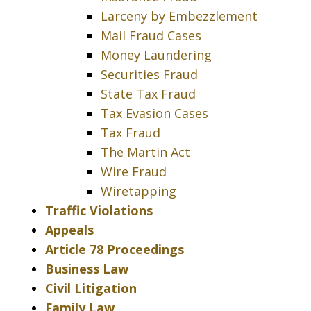
Larceny by Embezzlement
Mail Fraud Cases
Money Laundering
Securities Fraud
State Tax Fraud
Tax Evasion Cases
Tax Fraud
The Martin Act
Wire Fraud
Wiretapping
Traffic Violations
Appeals
Article 78 Proceedings
Business Law
Civil Litigation
Family Law