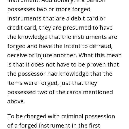
possesses two or more forged
instruments that are a debit card or
credit card, they are presumed to have
the knowledge that the instruments are
forged and have the intent to defraud,
deceive or injure another. What this mean
is that it does not have to be proven that
the possessor had knowledge that the
items were forged, just that they
possessed two of the cards mentioned
above.
To be charged with criminal possession
of a forged instrument in the first