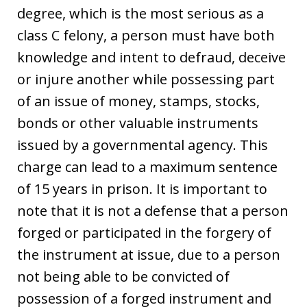
degree, which is the most serious as a
class C felony, a person must have both
knowledge and intent to defraud, deceive
or injure another while possessing part
of an issue of money, stamps, stocks,
bonds or other valuable instruments
issued by a governmental agency. This
charge can lead to a maximum sentence
of 15 years in prison. It is important to
note that it is not a defense that a person
forged or participated in the forgery of
the instrument at issue, due to a person
not being able to be convicted of
possession of a forged instrument and