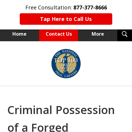
Free Consultation:
877-377-8666
Tap Here to Call Us
T
Home
Contact Us
More
S
NEW YORK TRIAL ATTORNEYS
slide
1
of
15
Criminal Possession
of a Forged