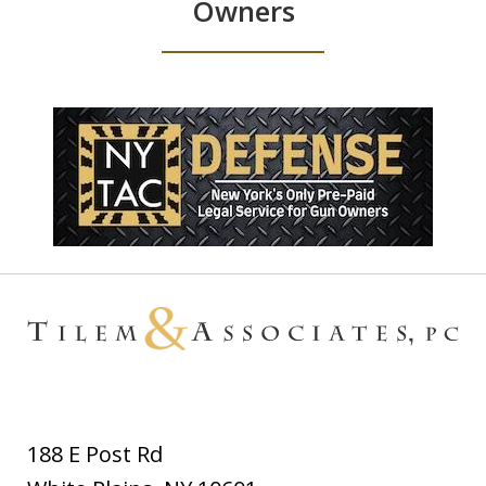
Owners
188 E Post Rd