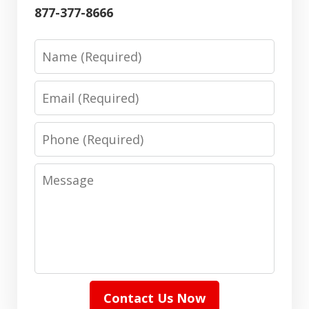
877-377-8666
Name
Email
Phone
Message
Contact Us Now