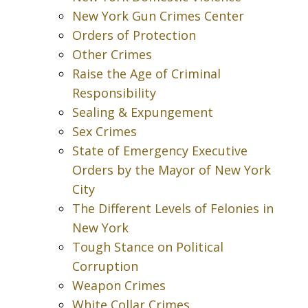
New York Gun Crimes Center
Orders of Protection
Other Crimes
Raise the Age of Criminal
Responsibility
Sealing & Expungement
Sex Crimes
State of Emergency Executive
Orders by the Mayor of New York
City
The Different Levels of Felonies in
New York
Tough Stance on Political
Corruption
Weapon Crimes
White Collar Crimes