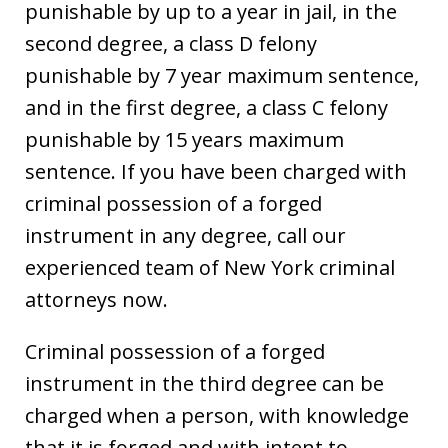
punishable by up to a year in jail, in the
second degree, a class D felony
punishable by 7 year maximum sentence,
and in the first degree, a class C felony
punishable by 15 years maximum
sentence. If you have been charged with
criminal possession of a forged
instrument in any degree, call our
experienced team of New York criminal
attorneys now.
Criminal possession of a forged
instrument in the third degree can be
charged when a person, with knowledge
that it is forged and with intent to