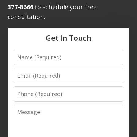
377-8666
to schedule your free
consultation.
Get In Touch
Name
Email
Phone
Message