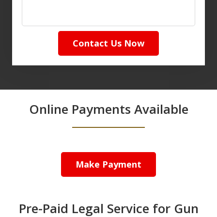
Contact Us Now
Online Payments Available
Make Payment
Pre-Paid Legal Service for Gun