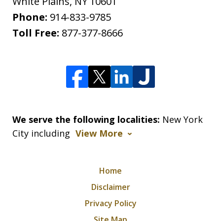
White Plains
,
NY
10601
Phone:
914-833-9785
Toll Free:
877-377-8666
We serve the following localities:
New York
City including
View More
Home
Disclaimer
Privacy Policy
Site Map