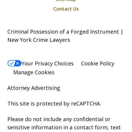
Contact Us
Criminal Possession of a Forged Instrument |
New York Crime Lawyers
Your Privacy Choices
Cookie Policy
Manage Cookies
Attorney Advertising
This site is protected by reCAPTCHA.
Please do not include any confidential or
sensitive information in a contact form, text