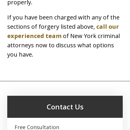
properly.
If you have been charged with any of the
sections of forgery listed above,
call our
experienced team
of New York criminal
attorneys now to discuss what options
you have.
Contact Us
Free Consultation