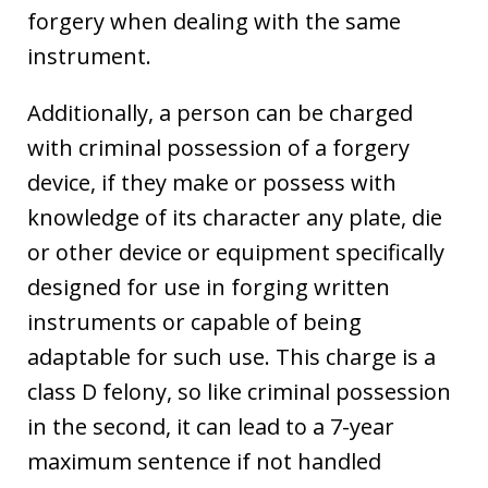
forgery when dealing with the same
instrument.
Additionally, a person can be charged
with criminal possession of a forgery
device, if they make or possess with
knowledge of its character any plate, die
or other device or equipment specifically
designed for use in forging written
instruments or capable of being
adaptable for such use. This charge is a
class D felony, so like criminal possession
in the second, it can lead to a 7-year
maximum sentence if not handled