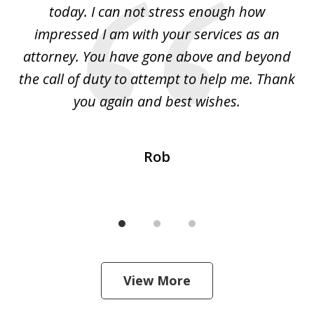
l
today. I can not stress enough how
fo
al
impressed I am with your services as an
wo
 I
attorney. You have gone above and beyond
y
ey
the call of duty to attempt to help me. Thank
w
 my
you again and best wishes.
Rob
View More