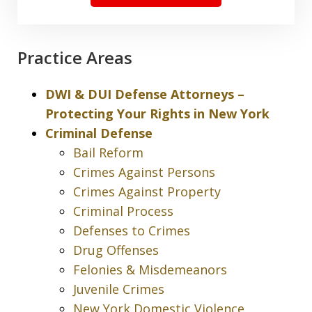
Practice Areas
DWI & DUI Defense Attorneys –
Protecting Your Rights in New York
Criminal Defense
Bail Reform
Crimes Against Persons
Crimes Against Property
Criminal Process
Defenses to Crimes
Drug Offenses
Felonies & Misdemeanors
Juvenile Crimes
New York Domestic Violence