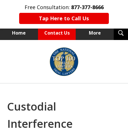
Free Consultation:
877-377-8666
Tap Here to Call Us
T
Home
Contact Us
More
S
NEW YORK TRIAL ATTORNEYS
slide
1
of
15
Custodial
Interference