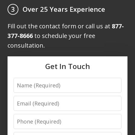
Over 25 Years Experience
3
Fill out the contact form or call us at
877-
377-8666
to schedule your free
consultation.
Get In Touch
Name
Email
Phone