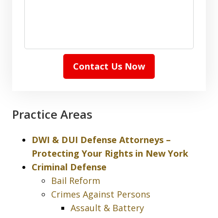
Contact Us Now
Practice Areas
DWI & DUI Defense Attorneys –
Protecting Your Rights in New York
Criminal Defense
Bail Reform
Crimes Against Persons
Assault & Battery