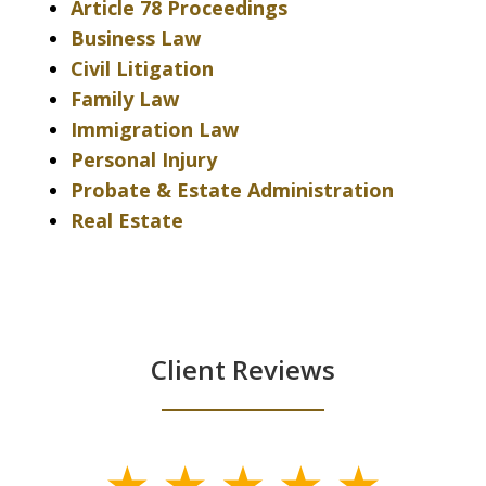
Article 78 Proceedings
Business Law
Civil Litigation
Family Law
Immigration Law
Personal Injury
Probate & Estate Administration
Real Estate
Client Reviews
slide