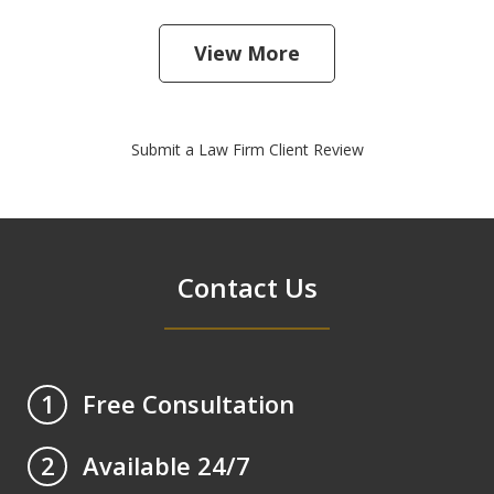
View More
Submit a Law Firm Client Review
Contact Us
Free Consultation
1
Available 24/7
2