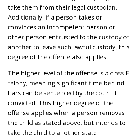
take them from their legal custodian.
Additionally, if a person takes or
convinces an incompetent person or
other person entrusted to the custody of
another to leave such lawful custody, this
degree of the offence also applies.
The higher level of the offense is a class E
felony, meaning significant time behind
bars can be sentenced by the court if
convicted. This higher degree of the
offense applies when a person removes
the child as stated above, but intends to
take the child to another state