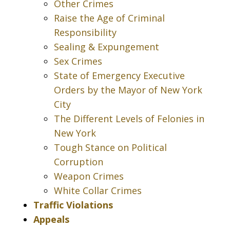
Other Crimes
Raise the Age of Criminal
Responsibility
Sealing & Expungement
Sex Crimes
State of Emergency Executive
Orders by the Mayor of New York
City
The Different Levels of Felonies in
New York
Tough Stance on Political
Corruption
Weapon Crimes
White Collar Crimes
Traffic Violations
Appeals