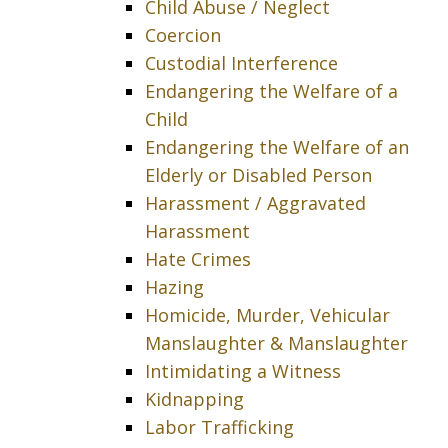
Child Abuse / Neglect
Coercion
Custodial Interference
Endangering the Welfare of a
Child
Endangering the Welfare of an
Elderly or Disabled Person
Harassment / Aggravated
Harassment
Hate Crimes
Hazing
Homicide, Murder, Vehicular
Manslaughter & Manslaughter
Intimidating a Witness
Kidnapping
Labor Trafficking