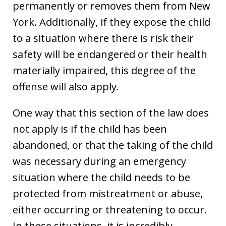
permanently or removes them from New
York. Additionally, if they expose the child
to a situation where there is risk their
safety will be endangered or their health
materially impaired, this degree of the
offense will also apply.
One way that this section of the law does
not apply is if the child has been
abandoned, or that the taking of the child
was necessary during an emergency
situation where the child needs to be
protected from mistreatment or abuse,
either occurring or threatening to occur.
In these situations, it is incredibly