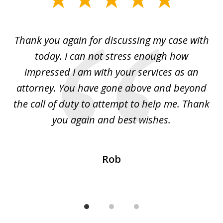
1
of
ing
Thank you again for discussing my case with
I 
3
l
today. I can not stress enough how
fo
al
impressed I am with your services as an
wo
 I
attorney. You have gone above and beyond
y
ey
the call of duty to attempt to help me. Thank
w
 my
you again and best wishes.
Rob