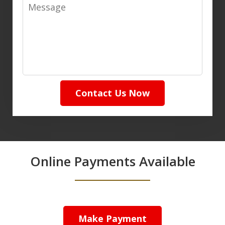
Message
Contact Us Now
Online Payments Available
Make Payment