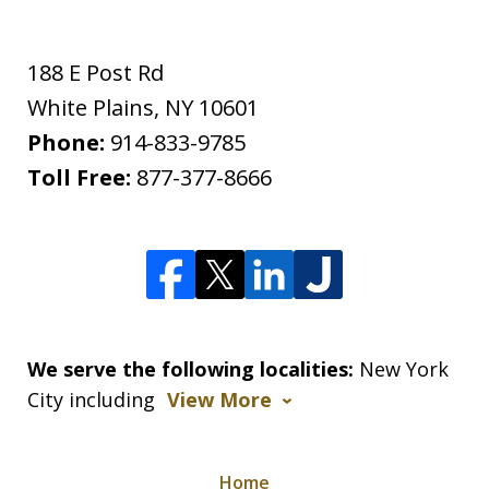
188 E Post Rd
White Plains
,
NY
10601
Phone:
914-833-9785
Toll Free:
877-377-8666
We serve the following localities:
New York
City including
View More
Home