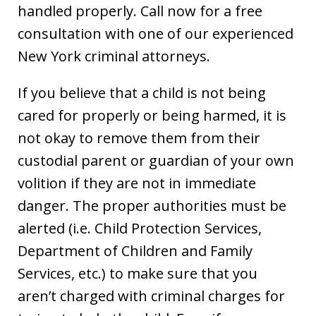
handled properly. Call now for a free
consultation with one of our experienced
New York criminal attorneys.
If you believe that a child is not being
cared for properly or being harmed, it is
not okay to remove them from their
custodial parent or guardian of your own
volition if they are not in immediate
danger. The proper authorities must be
alerted (i.e. Child Protection Services,
Department of Children and Family
Services, etc.) to make sure that you
aren’t charged with criminal charges for