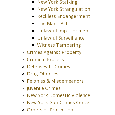
New York Stalking
New York Strangulation
Reckless Endangerment
The Mann Act
Unlawful Imprisonment
Unlawful Surveillance
Witness Tampering
Crimes Against Property
Criminal Process
Defenses to Crimes
Drug Offenses
Felonies & Misdemeanors
Juvenile Crimes
New York Domestic Violence
New York Gun Crimes Center
Orders of Protection