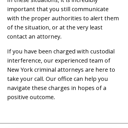
important that you still communicate
with the proper authorities to alert them
of the situation, or at the very least
contact an attorney.
If you have been charged with custodial
interference, our experienced team of
New York criminal attorneys are here to
take your call. Our office can help you
navigate these charges in hopes of a
positive outcome.