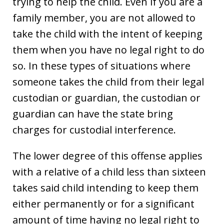
trying to help the child. Even if you are a
family member, you are not allowed to
take the child with the intent of keeping
them when you have no legal right to do
so. In these types of situations where
someone takes the child from their legal
custodian or guardian, the custodian or
guardian can have the state bring
charges for custodial interference.
The lower degree of this offense applies
with a relative of a child less than sixteen
takes said child intending to keep them
either permanently or for a significant
amount of time having no legal right to