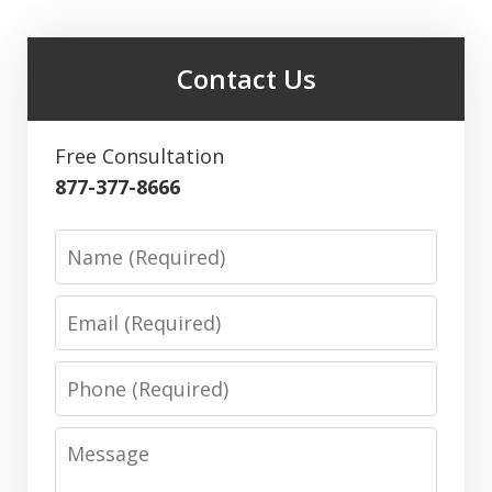
Contact Us
Free Consultation
877-377-8666
Name
Email
Phone
Message