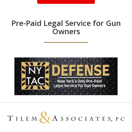
Pre-Paid Legal Service for Gun
Owners