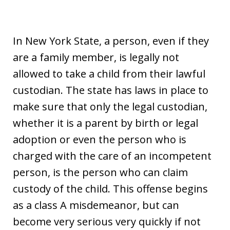
In New York State, a person, even if they
are a family member, is legally not
allowed to take a child from their lawful
custodian. The state has laws in place to
make sure that only the legal custodian,
whether it is a parent by birth or legal
adoption or even the person who is
charged with the care of an incompetent
person, is the person who can claim
custody of the child. This offense begins
as a class A misdemeanor, but can
become very serious very quickly if not