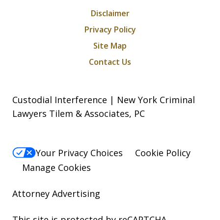
Disclaimer
Privacy Policy
Site Map
Contact Us
Custodial Interference | New York Criminal
Lawyers Tilem & Associates, PC
Your Privacy Choices
Cookie Policy
Manage Cookies
Attorney Advertising
This site is protected by reCAPTCHA.