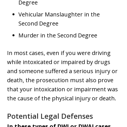
Degree
Vehicular Manslaughter in the
Second Degree
Murder in the Second Degree
In most cases, even if you were driving
while intoxicated or impaired by drugs
and someone suffered a serious injury or
death, the prosecution must also prove
that your intoxication or impairment was
the cause of the physical injury or death.
Potential Legal Defenses
In these types of DWI or DWAI cases,