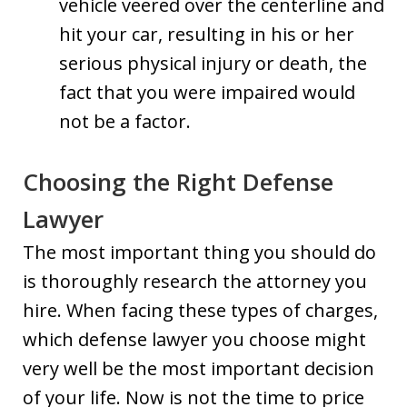
vehicle veered over the centerline and
hit your car, resulting in his or her
serious physical injury or death, the
fact that you were impaired would
not be a factor.
Choosing the Right Defense
Lawyer
The most important thing you should do
is thoroughly research the attorney you
hire. When facing these types of charges,
which defense lawyer you choose might
very well be the most important decision
of your life. Now is not the time to price