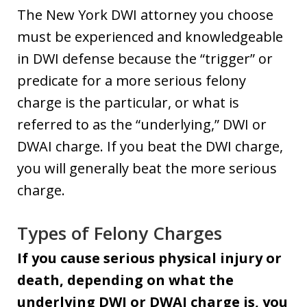
The New York DWI attorney you choose
must be experienced and knowledgeable
in DWI defense because the “trigger” or
predicate for a more serious felony
charge is the particular, or what is
referred to as the “underlying,” DWI or
DWAI charge. If you beat the DWI charge,
you will generally beat the more serious
charge.
Types of Felony Charges
If you cause serious physical injury or
death, depending on what the
underlying DWI or DWAI charge is, you