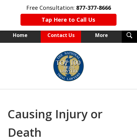
Free Consultation:
877-377-8666
Tap Here to Call Us
T
Home
Contact Us
More
S
NEW YORK TRIAL ATTORNEYS
slide
1
of
15
Causing Injury or
Death