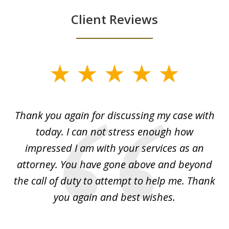
Client Reviews
slide
1
of
ing
Thank you again for discussing my case with
I 
3
l
today. I can not stress enough how
fo
al
impressed I am with your services as an
wo
 I
attorney. You have gone above and beyond
y
ey
the call of duty to attempt to help me. Thank
w
 my
you again and best wishes.