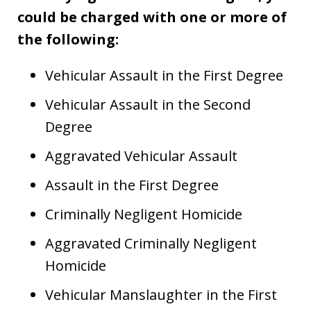
could be charged with one or more of
the following:
Vehicular Assault in the First Degree
Vehicular Assault in the Second
Degree
Aggravated Vehicular Assault
Assault in the First Degree
Criminally Negligent Homicide
Aggravated Criminally Negligent
Homicide
Vehicular Manslaughter in the First