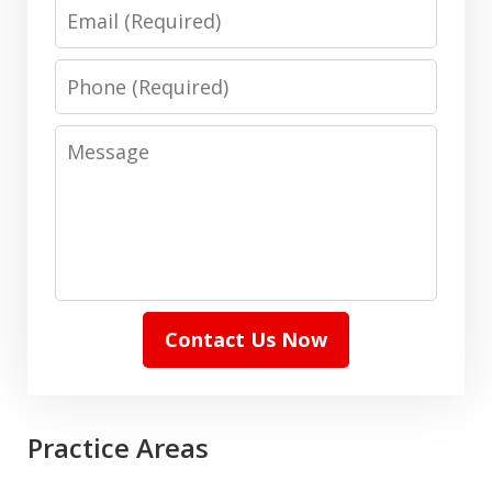
Email
Phone
Message
Contact Us Now
Practice Areas