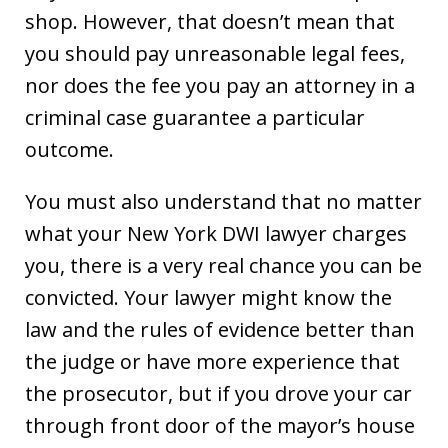
shop. However, that doesn’t mean that
you should pay unreasonable legal fees,
nor does the fee you pay an attorney in a
criminal case guarantee a particular
outcome.
You must also understand that no matter
what your New York DWI lawyer charges
you, there is a very real chance you can be
convicted. Your lawyer might know the
law and the rules of evidence better than
the judge or have more experience that
the prosecutor, but if you drove your car
through front door of the mayor’s house