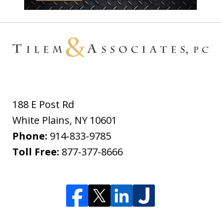
188 E Post Rd
White Plains
,
NY
10601
Phone:
914-833-9785
Toll Free:
877-377-8666