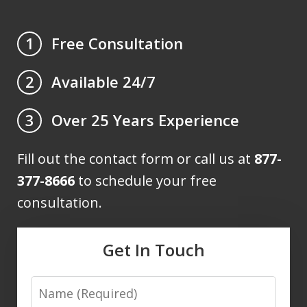
Free Consultation
1
Available 24/7
2
Over 25 Years Experience
3
Fill out the contact form or call us at
877-
377-8666
to schedule your free
consultation.
Get In Touch
Name