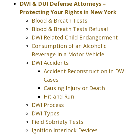
DWI & DUI Defense Attorneys –
Protecting Your Rights in New York
Blood & Breath Tests
Blood & Breath Tests Refusal
DWI Related Child Endangerment
Consumption of an Alcoholic
Beverage in a Motor Vehicle
DWI Accidents
Accident Reconstruction in DWI
Cases
Causing Injury or Death
Hit and Run
DWI Process
DWI Types
Field Sobriety Tests
Ignition Interlock Devices