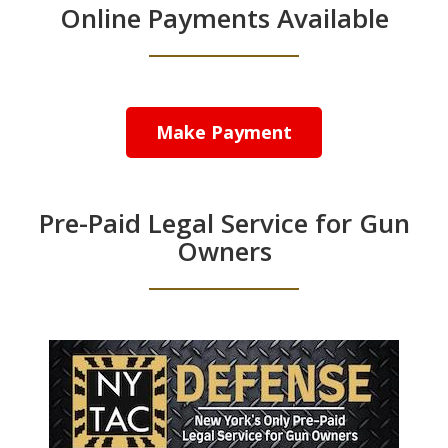
Online Payments Available
Make Payment
Pre-Paid Legal Service for Gun
Owners