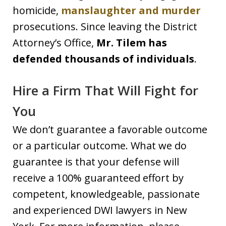
homicide,
manslaughter and murder
prosecutions. Since leaving the District
Attorney’s Office,
Mr. Tilem has
defended thousands of individuals
.
Hire a Firm That Will Fight for
You
We don’t guarantee a favorable outcome
or a particular outcome. What we do
guarantee is that your defense will
receive a 100% guaranteed effort by
competent, knowledgeable, passionate
and experienced DWI lawyers in New