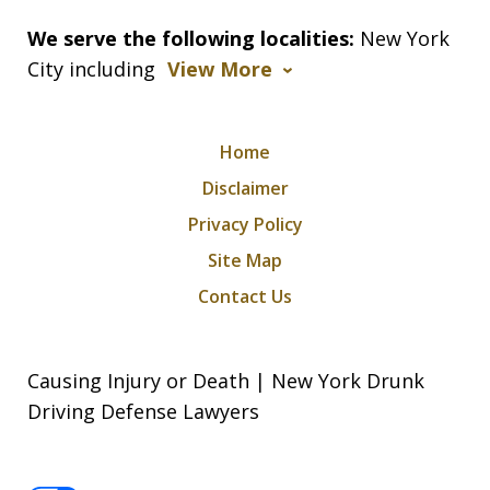
We serve the following localities:
New York
City including
View More
Home
Disclaimer
Privacy Policy
Site Map
Contact Us
Causing Injury or Death | New York Drunk
Driving Defense Lawyers