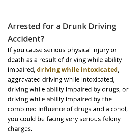
Arrested for a Drunk Driving
Accident?
If you cause serious physical injury or
death as a result of driving while ability
impaired,
driving while intoxicated
,
aggravated driving while intoxicated,
driving while ability impaired by drugs, or
driving while ability impaired by the
combined influence of drugs and alcohol,
you could be facing very serious felony
charges.