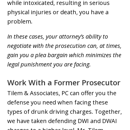
while intoxicated, resulting in serious
physical injuries or death, you have a
problem.
In these cases, your attorney’s ability to
negotiate with the prosecution can, at times,
gain you a plea bargain which minimizes the
legal punishment you are facing.
Work With a Former Prosecutor
Tilem & Associates, PC can offer you the
defense you need when facing these
types of drunk driving charges. Together,
we have taken defending DWI and DWAI