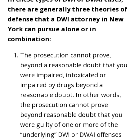
there are generally three theories of
defense that a DWI attorney in New
York can pursue alone or in
combination:
The prosecution cannot prove,
beyond a reasonable doubt that you
were impaired, intoxicated or
impaired by drugs beyond a
reasonable doubt. In other words,
the prosecution cannot prove
beyond reasonable doubt that you
were guilty of one or more of the
“underlying” DWI or DWAI offenses