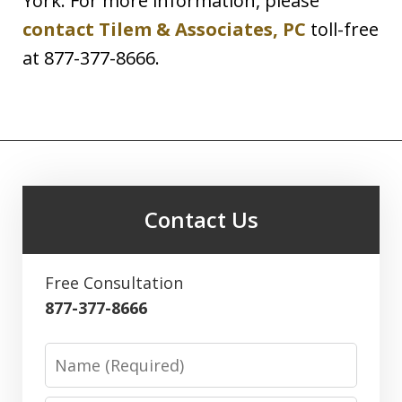
York. For more information, please
contact Tilem & Associates, PC
toll-free
at 877-377-8666.
Contact Us
Free Consultation
877-377-8666
Name