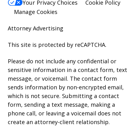
Your Privacy Choices
Cookie Policy
Manage Cookies
Attorney Advertising
This site is protected by reCAPTCHA.
Please do not include any confidential or
sensitive information in a contact form, text
message, or voicemail. The contact form
sends information by non-encrypted email,
which is not secure. Submitting a contact
form, sending a text message, making a
phone call, or leaving a voicemail does not
create an attorney-client relationship.