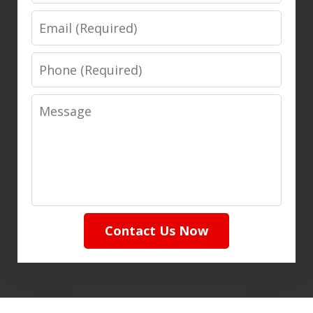
Email
Phone
Message
Contact Us Now