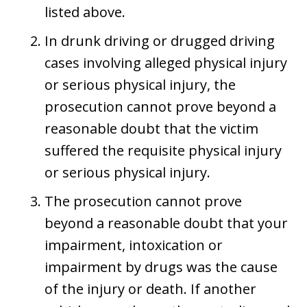
listed above.
In drunk driving or drugged driving
cases involving alleged physical injury
or serious physical injury, the
prosecution cannot prove beyond a
reasonable doubt that the victim
suffered the requisite physical injury
or serious physical injury.
The prosecution cannot prove
beyond a reasonable doubt that your
impairment, intoxication or
impairment by drugs was the cause
of the injury or death. If another