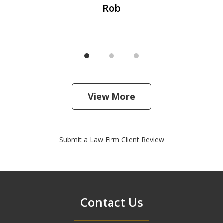
Rob
View More
Submit a Law Firm Client Review
Contact Us