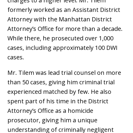
charges to a higher level. Mr. Tilem
formerly worked as an Assistant District
Attorney with the Manhattan District
Attorney’s Office for more than a decade.
While there, he prosecuted over 1,000
cases, including approximately 100 DWI
cases.
Mr. Tilem was lead trial counsel on more
than 50 cases, giving him criminal trial
experienced matched by few. He also
spent part of his time in the District
Attorney’s Office as a homicide
prosecutor, giving him a unique
understanding of criminally negligent