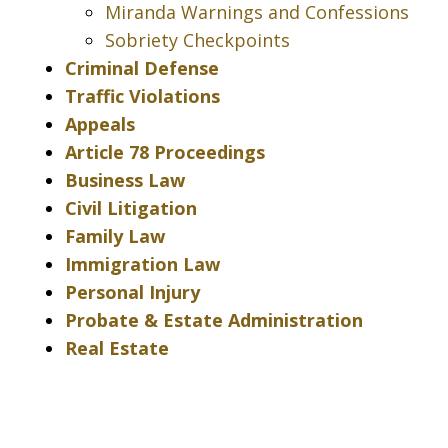
Miranda Warnings and Confessions
Sobriety Checkpoints
Criminal Defense
Traffic Violations
Appeals
Article 78 Proceedings
Business Law
Civil Litigation
Family Law
Immigration Law
Personal Injury
Probate & Estate Administration
Real Estate