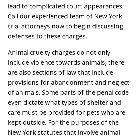
lead to complicated court appearances.
Call our experienced team of New York
trial attorneys now to begin discussing
defenses to these charges.
Animal cruelty charges do not only
include violence towards animals, there
are also sections of law that include
provisions for abandonment and neglect
of animals. Some parts of the penal code
even dictate what types of shelter and
care must be provided for pets who are
kept outside. For the purposes of the
New York statutes that involve animal