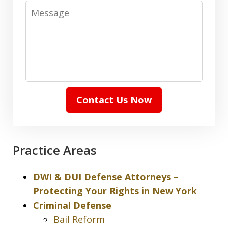
Message
Contact Us Now
Practice Areas
DWI & DUI Defense Attorneys –
Protecting Your Rights in New York
Criminal Defense
Bail Reform