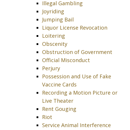
Illegal Gambling
Joyriding
Jumping Bail
Liquor License Revocation
Loitering
Obscenity
Obstruction of Government
Official Misconduct
Perjury
Possession and Use of Fake
Vaccine Cards
Recording a Motion Picture or
Live Theater
Rent Gouging
Riot
Service Animal Interference