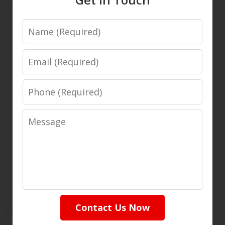
Name
Email
Phone
Message
Contact Us Now