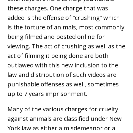
these charges. One charge that was
added is the offense of “crushing” which
is the torture of animals, most commonly
being filmed and posted online for
viewing. The act of crushing as well as the
act of filming it being done are both
outlawed with this new inclusion to the
law and distribution of such videos are
punishable offenses as well, sometimes
up to 7 years imprisonment.
Many of the various charges for cruelty
against animals are classified under New
York law as either a misdemeanor or a