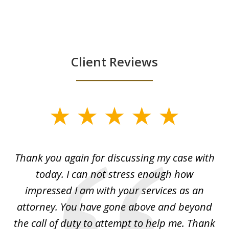
Client Reviews
slide
1
of
ing
Thank you again for discussing my case with
I 
3
l
today. I can not stress enough how
fo
al
impressed I am with your services as an
wo
 I
attorney. You have gone above and beyond
y
ey
the call of duty to attempt to help me. Thank
w