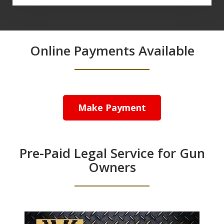
Online Payments Available
Make Payment
Pre-Paid Legal Service for Gun
Owners