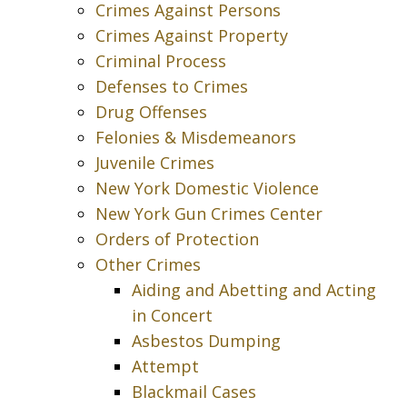
Crimes Against Persons
Crimes Against Property
Criminal Process
Defenses to Crimes
Drug Offenses
Felonies & Misdemeanors
Juvenile Crimes
New York Domestic Violence
New York Gun Crimes Center
Orders of Protection
Other Crimes
Aiding and Abetting and Acting
in Concert
Asbestos Dumping
Attempt
Blackmail Cases