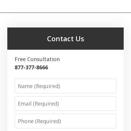
Contact Us
Free Consultation
877-377-8666
Name
Email
Phone