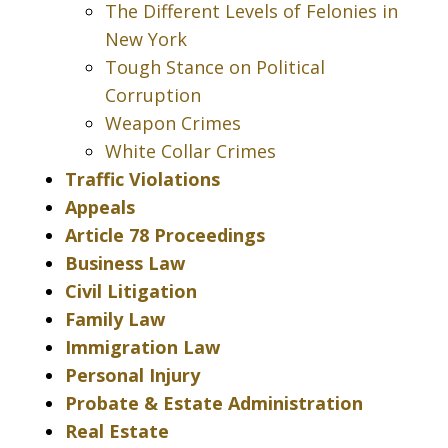
The Different Levels of Felonies in
New York
Tough Stance on Political
Corruption
Weapon Crimes
White Collar Crimes
Traffic Violations
Appeals
Article 78 Proceedings
Business Law
Civil Litigation
Family Law
Immigration Law
Personal Injury
Probate & Estate Administration
Real Estate