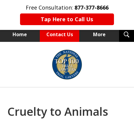
Free Consultation:
877-377-8666
Tap Here to Call Us
T
Home
Contact Us
More
S
NEW YORK TRIAL ATTORNEYS
slide
1
of
15
Cruelty to Animals