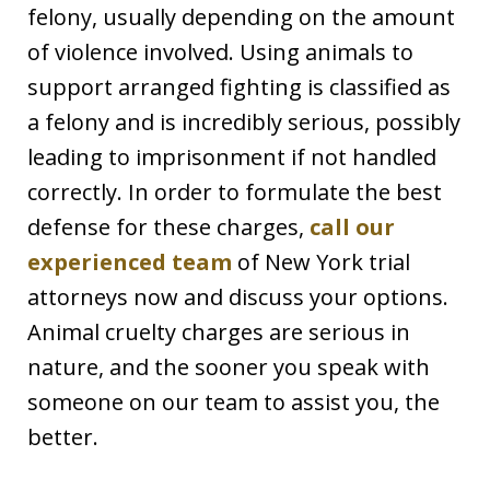
felony, usually depending on the amount
of violence involved. Using animals to
support arranged fighting is classified as
a felony and is incredibly serious, possibly
leading to imprisonment if not handled
correctly. In order to formulate the best
defense for these charges,
call our
experienced team
of New York trial
attorneys now and discuss your options.
Animal cruelty charges are serious in
nature, and the sooner you speak with
someone on our team to assist you, the
better.