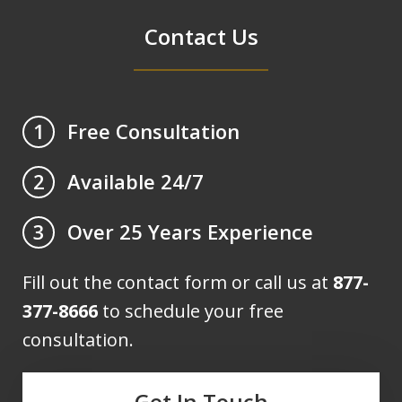
Contact Us
Free Consultation
1
Available 24/7
2
Over 25 Years Experience
3
Fill out the contact form or call us at
877-
377-8666
to schedule your free
consultation.
Get In Touch