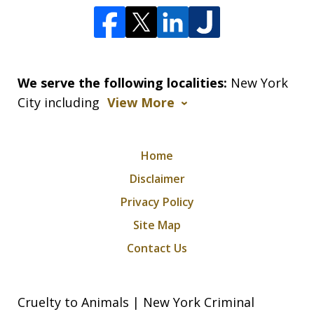
We serve the following localities:
New York
City including
View More
Home
Disclaimer
Privacy Policy
Site Map
Contact Us
Cruelty to Animals | New York Criminal