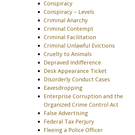
Conspiracy
Conspiracy – Levels
Criminal Anarchy
Criminal Contempt
Criminal Facilitation
Criminal Unlawful Evictions
Cruelty to Animals
Depraved Indifference
Desk Appearance Ticket
Disorderly Conduct Cases
Eavesdropping
Enterprise Corruption and the
Organized Crime Control Act
False Advertising
Federal Tax Perjury
Fleeing a Police Officer