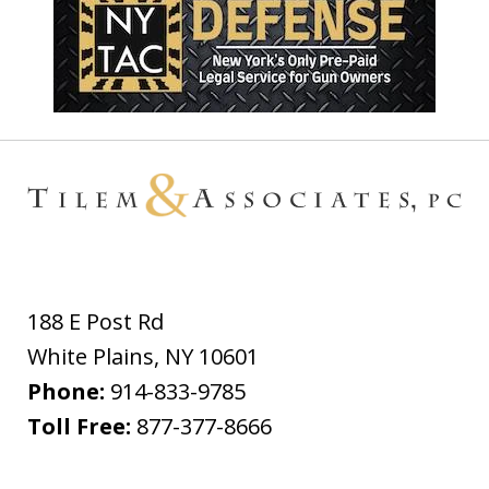
188 E Post Rd
White Plains
,
NY
10601
Phone:
914-833-9785
Toll Free:
877-377-8666