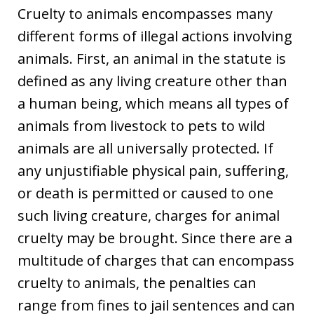
Cruelty to animals encompasses many
different forms of illegal actions involving
animals. First, an animal in the statute is
defined as any living creature other than
a human being, which means all types of
animals from livestock to pets to wild
animals are all universally protected. If
any unjustifiable physical pain, suffering,
or death is permitted or caused to one
such living creature, charges for animal
cruelty may be brought. Since there are a
multitude of charges that can encompass
cruelty to animals, the penalties can
range from fines to jail sentences and can