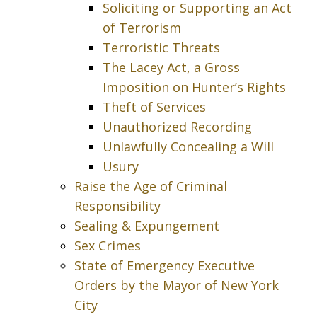
Soliciting or Supporting an Act
of Terrorism
Terroristic Threats
The Lacey Act, a Gross
Imposition on Hunter’s Rights
Theft of Services
Unauthorized Recording
Unlawfully Concealing a Will
Usury
Raise the Age of Criminal
Responsibility
Sealing & Expungement
Sex Crimes
State of Emergency Executive
Orders by the Mayor of New York
City