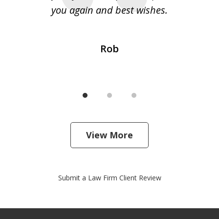
 my
you again and best wishes.
Rob
View More
Submit a Law Firm Client Review