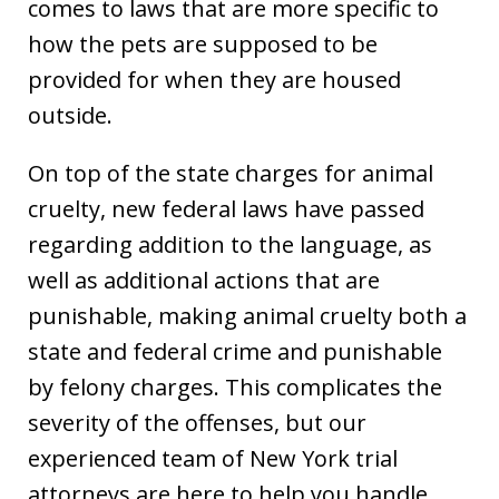
comes to laws that are more specific to
how the pets are supposed to be
provided for when they are housed
outside.
On top of the state charges for animal
cruelty, new federal laws have passed
regarding addition to the language, as
well as additional actions that are
punishable, making animal cruelty both a
state and federal crime and punishable
by felony charges. This complicates the
severity of the offenses, but our
experienced team of New York trial
attorneys are here to help you handle