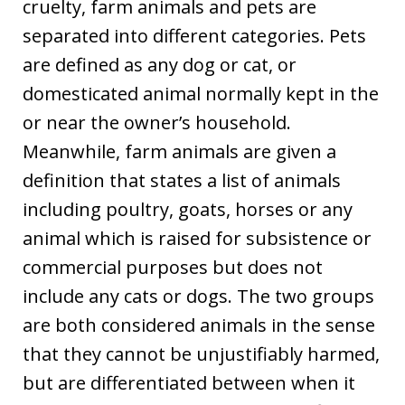
cruelty, farm animals and pets are
separated into different categories. Pets
are defined as any dog or cat, or
domesticated animal normally kept in the
or near the owner’s household.
Meanwhile, farm animals are given a
definition that states a list of animals
including poultry, goats, horses or any
animal which is raised for subsistence or
commercial purposes but does not
include any cats or dogs. The two groups
are both considered animals in the sense
that they cannot be unjustifiably harmed,
but are differentiated between when it