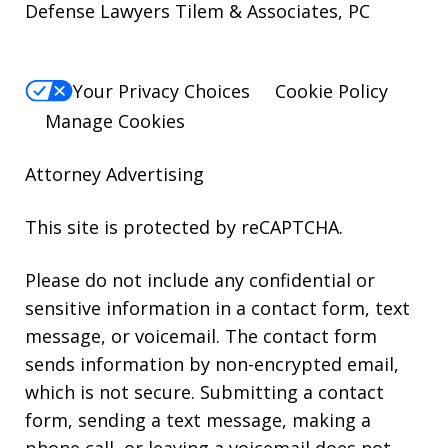
Defense Lawyers Tilem & Associates, PC
Your Privacy Choices
Cookie Policy
Manage Cookies
Attorney Advertising
This site is protected by reCAPTCHA.
Please do not include any confidential or
sensitive information in a contact form, text
message, or voicemail. The contact form
sends information by non-encrypted email,
which is not secure. Submitting a contact
form, sending a text message, making a