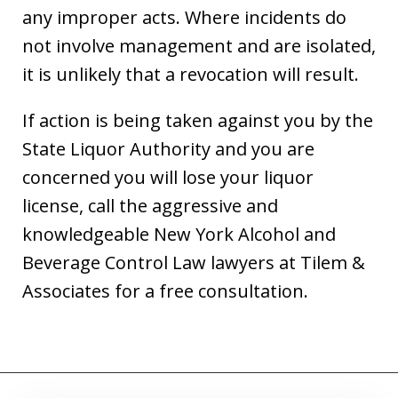
any improper acts. Where incidents do
not involve management and are isolated,
it is unlikely that a revocation will result.
If action is being taken against you by the
State Liquor Authority and you are
concerned you will lose your liquor
license, call the aggressive and
knowledgeable New York Alcohol and
Beverage Control Law lawyers at Tilem &
Associates for a free consultation.