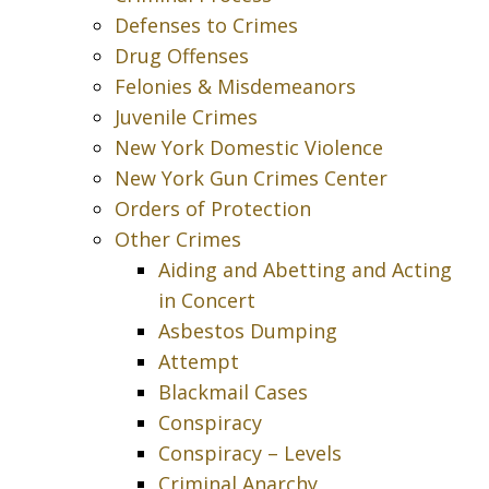
Defenses to Crimes
Drug Offenses
Felonies & Misdemeanors
Juvenile Crimes
New York Domestic Violence
New York Gun Crimes Center
Orders of Protection
Other Crimes
Aiding and Abetting and Acting
in Concert
Asbestos Dumping
Attempt
Blackmail Cases
Conspiracy
Conspiracy – Levels
Criminal Anarchy