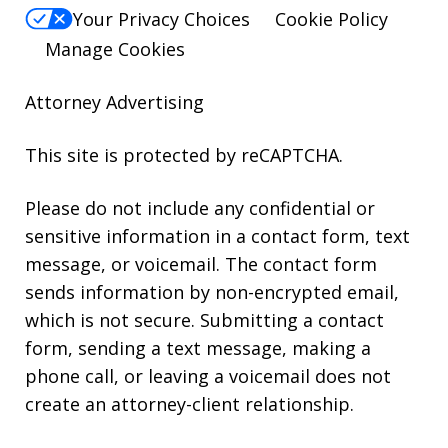
Your Privacy Choices
Cookie Policy
Manage Cookies
Attorney Advertising
This site is protected by reCAPTCHA.
Please do not include any confidential or
sensitive information in a contact form, text
message, or voicemail. The contact form
sends information by non-encrypted email,
which is not secure. Submitting a contact
form, sending a text message, making a
phone call, or leaving a voicemail does not
create an attorney-client relationship.