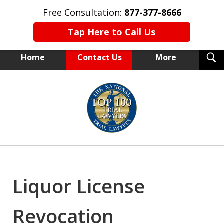
Free Consultation:
877-377-8666
Tap Here to Call Us
T
Home
Contact Us
More
S
NEW YORK TRIAL ATTORNEYS
slide
1
of
15
Liquor License
Revocation