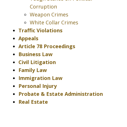
Corruption
Weapon Crimes
White Collar Crimes
Traffic Violations
Appeals
Article 78 Proceedings
Business Law
Civil Litigation
Family Law
Immigration Law
Personal Injury
Probate & Estate Administration
Real Estate