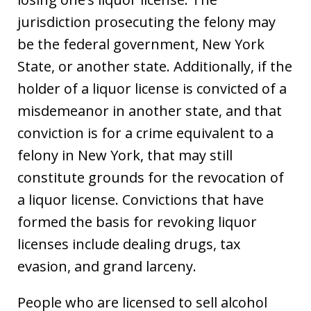
jurisdiction prosecuting the felony may
be the federal government, New York
State, or another state. Additionally, if the
holder of a liquor license is convicted of a
misdemeanor in another state, and that
conviction is for a crime equivalent to a
felony in New York, that may still
constitute grounds for the revocation of
a liquor license. Convictions that have
formed the basis for revoking liquor
licenses include dealing drugs, tax
evasion, and grand larceny.
People who are licensed to sell alcohol