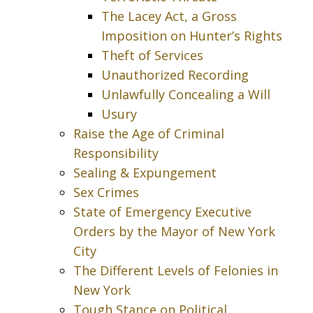
The Lacey Act, a Gross
Imposition on Hunter’s Rights
Theft of Services
Unauthorized Recording
Unlawfully Concealing a Will
Usury
Raise the Age of Criminal
Responsibility
Sealing & Expungement
Sex Crimes
State of Emergency Executive
Orders by the Mayor of New York
City
The Different Levels of Felonies in
New York
Tough Stance on Political