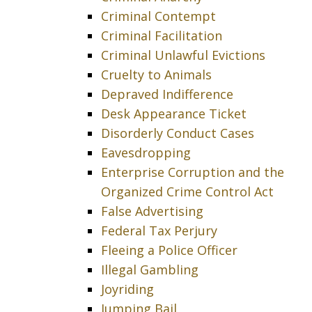
Criminal Contempt
Criminal Facilitation
Criminal Unlawful Evictions
Cruelty to Animals
Depraved Indifference
Desk Appearance Ticket
Disorderly Conduct Cases
Eavesdropping
Enterprise Corruption and the
Organized Crime Control Act
False Advertising
Federal Tax Perjury
Fleeing a Police Officer
Illegal Gambling
Joyriding
Jumping Bail