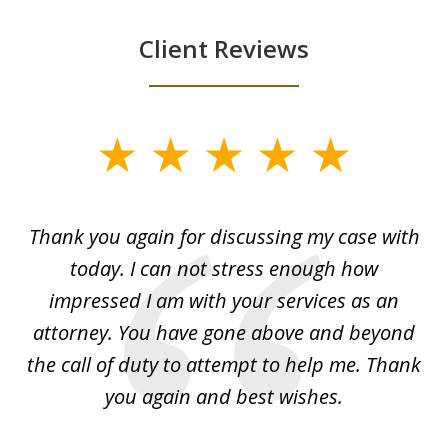
Client Reviews
slide
1
of
ing
Thank you again for discussing my case with
I 
3
l
today. I can not stress enough how
fo
al
impressed I am with your services as an
wo
 I
attorney. You have gone above and beyond
y
ey
the call of duty to attempt to help me. Thank
w
 my
you again and best wishes.