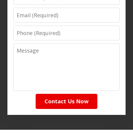
Email
Phone
Message
Contact Us Now