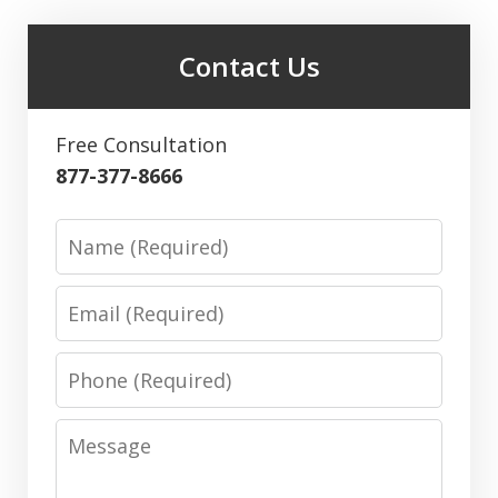
Contact Us
Free Consultation
877-377-8666
Name
Email
Phone
Message