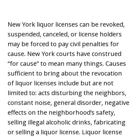
New York liquor licenses can be revoked,
suspended, canceled, or license holders
may be forced to pay civil penalties for
cause. New York courts have construed
“for cause” to mean many things. Causes
sufficient to bring about the revocation
of liquor licenses include but are not
limited to: acts disturbing the neighbors,
constant noise, general disorder, negative
effects on the neighborhood’s safety,
selling illegal alcoholic drinks, fabricating
or selling a liquor license. Liquor license