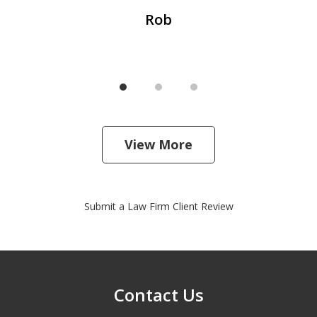
Rob
View More
Submit a Law Firm Client Review
Contact Us