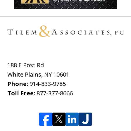
188 E Post Rd
White Plains
,
NY
10601
Phone:
914-833-9785
Toll Free:
877-377-8666