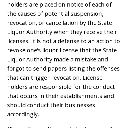
holders are placed on notice of each of
the causes of potential suspension,
revocation, or cancellation by the State
Liquor Authority when they receive their
licenses. It is not a defense to an action to
revoke one’s liquor license that the State
Liquor Authority made a mistake and
forgot to send papers listing the offenses
that can trigger revocation. License
holders are responsible for the conduct
that occurs in their establishments and
should conduct their businesses
accordingly.