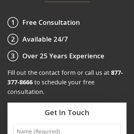
Free Consultation
1
Available 24/7
2
Over 25 Years Experience
3
Fill out the contact form or call us at
877-
377-8666
to schedule your free
consultation.
Get In Touch
Name