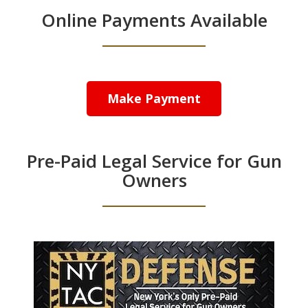
Online Payments Available
Make Payment
Pre-Paid Legal Service for Gun
Owners