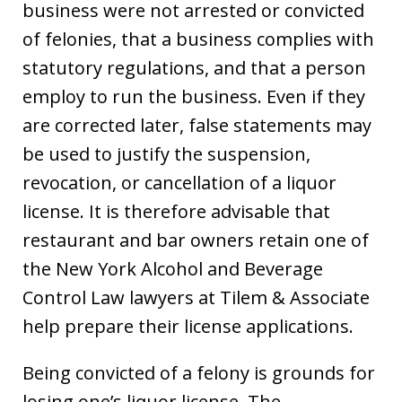
business were not arrested or convicted
of felonies, that a business complies with
statutory regulations, and that a person
employ to run the business. Even if they
are corrected later, false statements may
be used to justify the suspension,
revocation, or cancellation of a liquor
license. It is therefore advisable that
restaurant and bar owners retain one of
the New York Alcohol and Beverage
Control Law lawyers at Tilem & Associate
help prepare their license applications.
Being convicted of a felony is grounds for
losing one’s liquor license. The