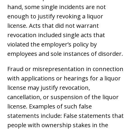
hand, some single incidents are not
enough to justify revoking a liquor
license. Acts that did not warrant
revocation included single acts that
violated the employer’s policy by
employees and sole instances of disorder.
Fraud or misrepresentation in connection
with applications or hearings for a liquor
license may justify revocation,
cancellation, or suspension of the liquor
license. Examples of such false
statements include: False statements that
people with ownership stakes in the