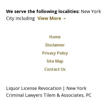
We serve the following localities:
New York
City including
View More
Home
Disclaimer
Privacy Policy
Site Map
Contact Us
Liquor License Revocation | New York
Criminal Lawyers Tilem & Associates, PC