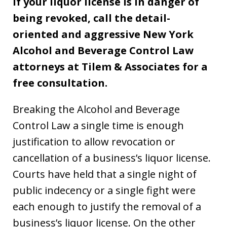
If your liquor license is in danger of
being revoked, call the detail-
oriented and aggressive New York
Alcohol and Beverage Control Law
attorneys at Tilem & Associates for a
free consultation.
Breaking the Alcohol and Beverage
Control Law a single time is enough
justification to allow revocation or
cancellation of a business’s liquor license.
Courts have held that a single night of
public indecency or a single fight were
each enough to justify the removal of a
business’s liquor license. On the other