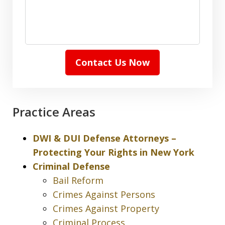
Contact Us Now
Practice Areas
DWI & DUI Defense Attorneys –
Protecting Your Rights in New York
Criminal Defense
Bail Reform
Crimes Against Persons
Crimes Against Property
Criminal Process