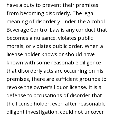
have a duty to prevent their premises
from becoming disorderly. The legal
meaning of disorderly under the Alcohol
Beverage Control Law is any conduct that
becomes a nuisance, violates public
morals, or violates public order. When a
license holder knows or should have
known with some reasonable diligence
that disorderly acts are occurring on his
premises, there are sufficient grounds to
revoke the owner’s liquor license. It is a
defense to accusations of disorder that
the license holder, even after reasonable
diligent investigation, could not uncover