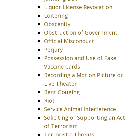
Liquor License Revocation
Loitering
Obscenity
Obstruction of Government
Official Misconduct
Perjury
Possession and Use of Fake
Vaccine Cards
Recording a Motion Picture or
Live Theater
Rent Gouging
Riot
Service Animal Interference
Soliciting or Supporting an Act
of Terrorism
Terroristic Threats