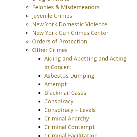
Felonies & Misdemeanors
Juvenile Crimes
New York Domestic Violence
New York Gun Crimes Center
Orders of Protection
Other Crimes
Aiding and Abetting and Acting
in Concert
Asbestos Dumping
Attempt
Blackmail Cases
Conspiracy
Conspiracy – Levels
Criminal Anarchy
Criminal Contempt
Criminal Facilitation