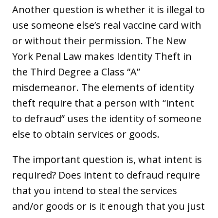
Another question is whether it is illegal to
use someone else’s real vaccine card with
or without their permission. The New
York Penal Law makes Identity Theft in
the Third Degree a Class “A”
misdemeanor. The elements of identity
theft require that a person with “intent
to defraud” uses the identity of someone
else to obtain services or goods.
The important question is, what intent is
required? Does intent to defraud require
that you intend to steal the services
and/or goods or is it enough that you just