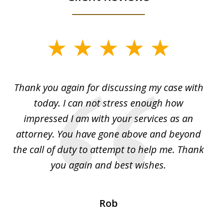
slide
1
of
ing
Thank you again for discussing my case with
I 
3
l
today. I can not stress enough how
fo
al
impressed I am with your services as an
wo
 I
attorney. You have gone above and beyond
y
ey
the call of duty to attempt to help me. Thank
w
 my
you again and best wishes.
Rob