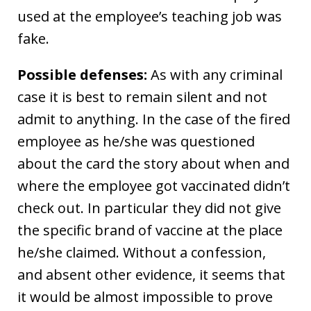
used at the employee’s teaching job was
fake.
Possible defenses:
As with any criminal
case it is best to remain silent and not
admit to anything. In the case of the fired
employee as he/she was questioned
about the card the story about when and
where the employee got vaccinated didn’t
check out. In particular they did not give
the specific brand of vaccine at the place
he/she claimed. Without a confession,
and absent other evidence, it seems that
it would be almost impossible to prove