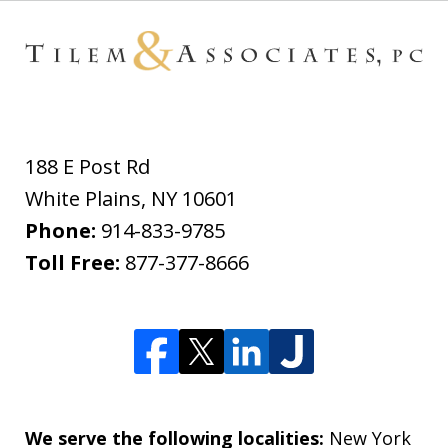
188 E Post Rd
White Plains
,
NY
10601
Phone:
914-833-9785
Toll Free:
877-377-8666
We serve the following localities:
New York