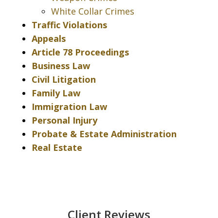
White Collar Crimes
Traffic Violations
Appeals
Article 78 Proceedings
Business Law
Civil Litigation
Family Law
Immigration Law
Personal Injury
Probate & Estate Administration
Real Estate
Client Reviews