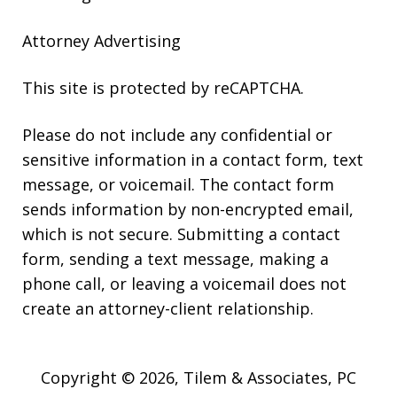
Attorney Advertising
This site is protected by reCAPTCHA.
Please do not include any confidential or
sensitive information in a contact form, text
message, or voicemail. The contact form
sends information by non-encrypted email,
which is not secure. Submitting a contact
form, sending a text message, making a
phone call, or leaving a voicemail does not
create an attorney-client relationship.
Copyright © 2026,
Tilem & Associates, PC