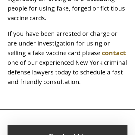
people for using fake, forged or fictitious
vaccine cards.
If you have been arrested or charge or
are under investigation for using or
selling a fake vaccine card please
contact
one of our experienced New York criminal
defense lawyers today to schedule a fast
and friendly consultation.