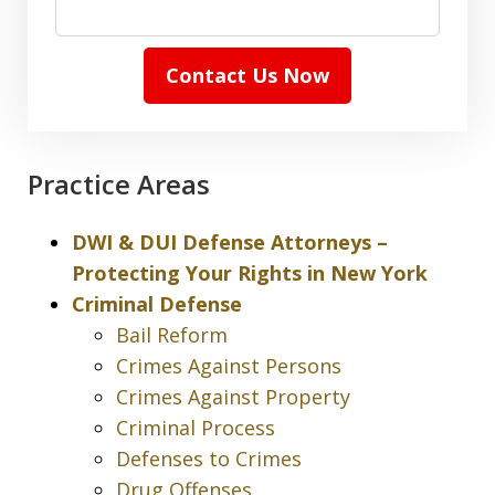
Contact Us Now
Practice Areas
DWI & DUI Defense Attorneys –
Protecting Your Rights in New York
Criminal Defense
Bail Reform
Crimes Against Persons
Crimes Against Property
Criminal Process
Defenses to Crimes
Drug Offenses