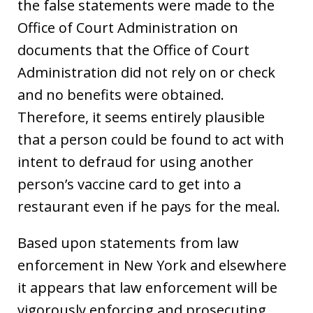
the false statements were made to the
Office of Court Administration on
documents that the Office of Court
Administration did not rely on or check
and no benefits were obtained.
Therefore, it seems entirely plausible
that a person could be found to act with
intent to defraud for using another
person’s vaccine card to get into a
restaurant even if he pays for the meal.
Based upon statements from law
enforcement in New York and elsewhere
it appears that law enforcement will be
vigorously enforcing and prosecuting