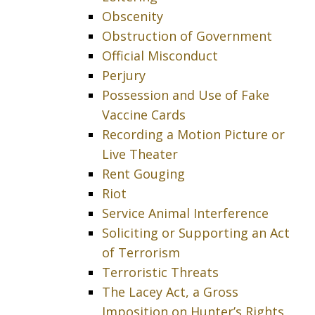
Obscenity
Obstruction of Government
Official Misconduct
Perjury
Possession and Use of Fake
Vaccine Cards
Recording a Motion Picture or
Live Theater
Rent Gouging
Riot
Service Animal Interference
Soliciting or Supporting an Act
of Terrorism
Terroristic Threats
The Lacey Act, a Gross
Imposition on Hunter’s Rights