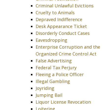
Criminal Unlawful Evictions
Cruelty to Animals
Depraved Indifference
Desk Appearance Ticket
Disorderly Conduct Cases
Eavesdropping
Enterprise Corruption and the
Organized Crime Control Act
False Advertising
Federal Tax Perjury
Fleeing a Police Officer
Illegal Gambling
Joyriding
Jumping Bail
Liquor License Revocation
Loitering