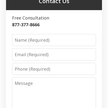
Contact Us
Free Consultation
877-377-8666
Name
Email
Phone
Message