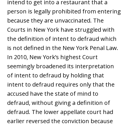
intend to get into a restaurant that a
person is legally prohibited from entering
because they are unvaccinated. The
Courts in New York have struggled with
the definition of intent to defraud which
is not defined in the New York Penal Law.
In 2010, New York’s highest Court
seemingly broadened its interpretation
of intent to defraud by holding that
intent to defraud requires only that the
accused have the state of mind to
defraud, without giving a definition of
defraud. The lower appellate court had
earlier reversed the conviction because