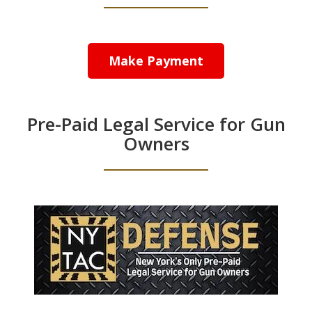
Make Payment
Pre-Paid Legal Service for Gun
Owners