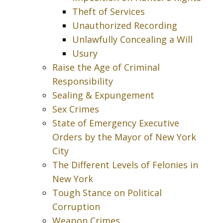
Theft of Services
Unauthorized Recording
Unlawfully Concealing a Will
Usury
Raise the Age of Criminal
Responsibility
Sealing & Expungement
Sex Crimes
State of Emergency Executive
Orders by the Mayor of New York
City
The Different Levels of Felonies in
New York
Tough Stance on Political
Corruption
Weapon Crimes