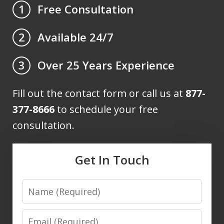
Free Consultation
1
Available 24/7
2
Over 25 Years Experience
3
Fill out the contact form or call us at
877-
377-8666
to schedule your free
consultation.
Get In Touch
Name
Email