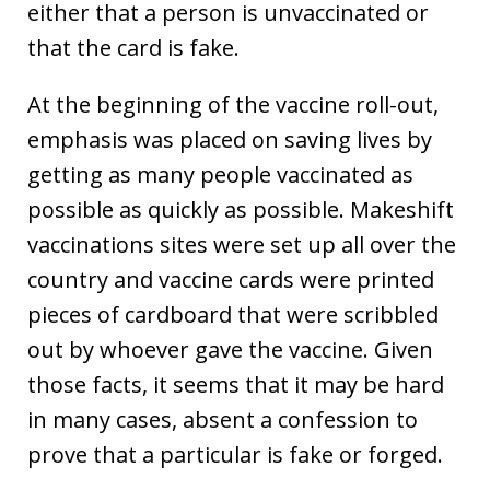
either that a person is unvaccinated or
that the card is fake.
At the beginning of the vaccine roll-out,
emphasis was placed on saving lives by
getting as many people vaccinated as
possible as quickly as possible. Makeshift
vaccinations sites were set up all over the
country and vaccine cards were printed
pieces of cardboard that were scribbled
out by whoever gave the vaccine. Given
those facts, it seems that it may be hard
in many cases, absent a confession to
prove that a particular is fake or forged.