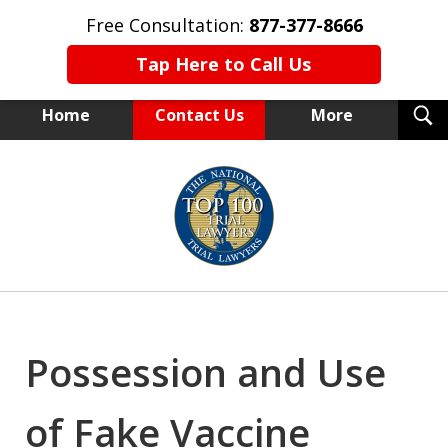
Free Consultation:
877-377-8666
Tap Here to Call Us
T
Home
Contact Us
More
S
NEW YORK TRIAL ATTORNEYS
slide
1
of
15
Possession and Use
of Fake Vaccine