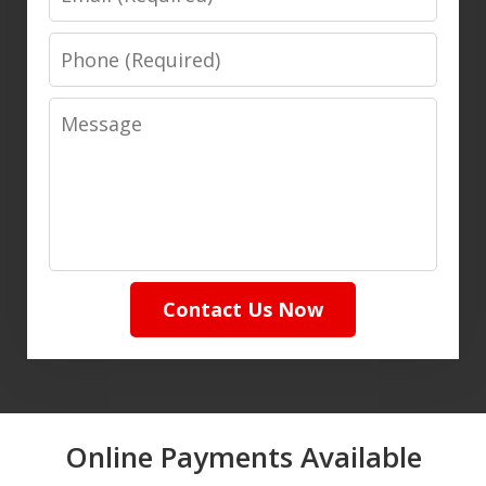
Phone
Message
Contact Us Now
Online Payments Available