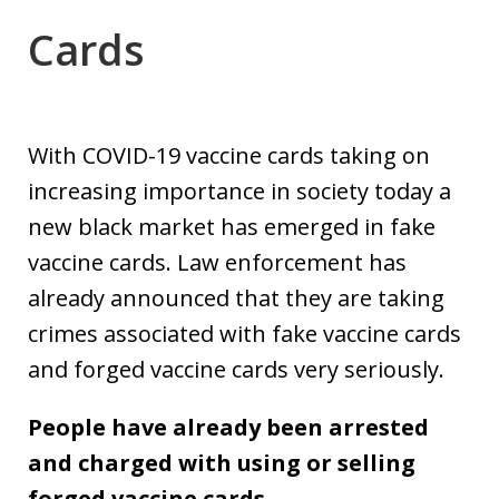
Cards
With COVID-19 vaccine cards taking on
increasing importance in society today a
new black market has emerged in fake
vaccine cards. Law enforcement has
already announced that they are taking
crimes associated with fake vaccine cards
and forged vaccine cards very seriously.
People have already been arrested
and charged with using or selling
forged vaccine cards.