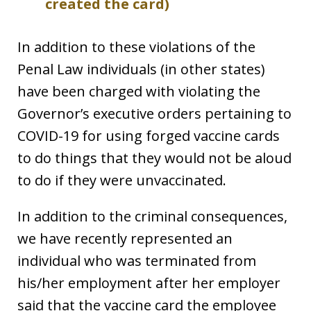
created the card)
In addition to these violations of the
Penal Law individuals (in other states)
have been charged with violating the
Governor’s executive orders pertaining to
COVID-19 for using forged vaccine cards
to do things that they would not be aloud
to do if they were unvaccinated.
In addition to the criminal consequences,
we have recently represented an
individual who was terminated from
his/her employment after her employer
said that the vaccine card the employee