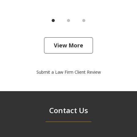
View More
Submit a Law Firm Client Review
Contact Us