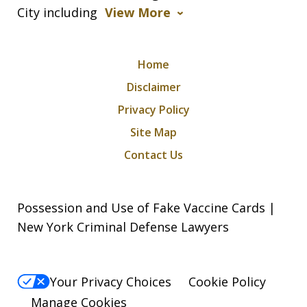
City including
View More
Home
Disclaimer
Privacy Policy
Site Map
Contact Us
Possession and Use of Fake Vaccine Cards |
New York Criminal Defense Lawyers
Your Privacy Choices
Cookie Policy
Manage Cookies