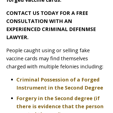
CONTACT US TODAY FOR A FREE
CONSULTATION WITH AN
EXPERIENCED CRIMINAL DEFENMSE
LAWYER.
People caught using or selling fake
vaccine cards may find themselves
charged with multiple felonies including:
Criminal Possession of a Forged
Instrument in the Second Degree
Forgery in the Second degree (if
there is evidence that the person